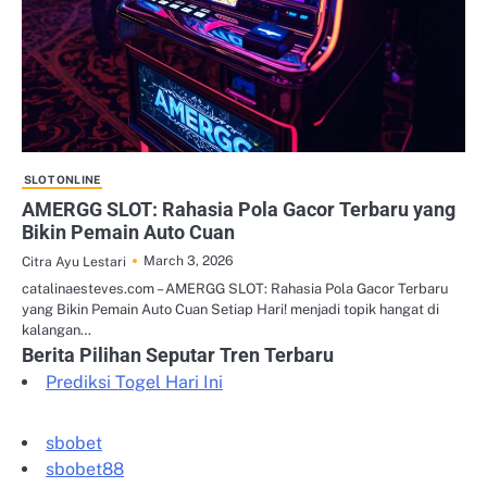
SLOT ONLINE
AMERGG SLOT: Rahasia Pola Gacor Terbaru yang
Bikin Pemain Auto Cuan
March 3, 2026
Citra Ayu Lestari
catalinaesteves.com – AMERGG SLOT: Rahasia Pola Gacor Terbaru
yang Bikin Pemain Auto Cuan Setiap Hari! menjadi topik hangat di
kalangan…
Berita Pilihan Seputar Tren Terbaru
Prediksi Togel Hari Ini
sbobet
sbobet88