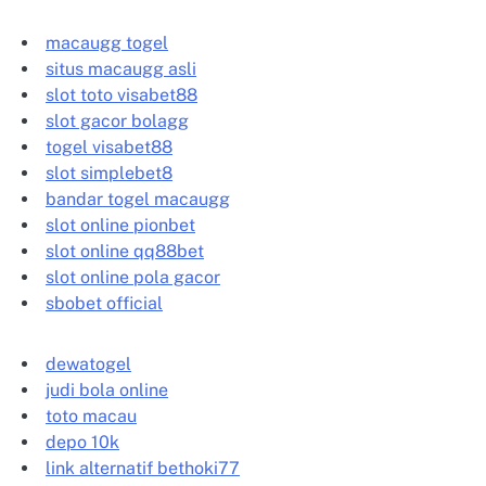
macaugg togel
situs macaugg asli
slot toto visabet88
slot gacor bolagg
togel visabet88
slot simplebet8
bandar togel macaugg
slot online pionbet
slot online qq88bet
slot online pola gacor
sbobet official
dewatogel
judi bola online
toto macau
depo 10k
link alternatif bethoki77