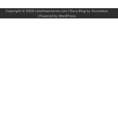
Copyright © 2026
catalinaesteves.com
| Nova Blog by
Ascendoor
| Powered by
WordPress
.