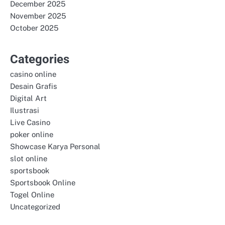
December 2025
November 2025
October 2025
Categories
casino online
Desain Grafis
Digital Art
Ilustrasi
Live Casino
poker online
Showcase Karya Personal
slot online
sportsbook
Sportsbook Online
Togel Online
Uncategorized