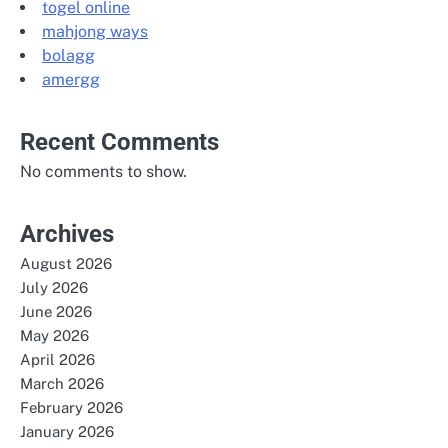
togel online
mahjong ways
bolagg
amergg
Recent Comments
No comments to show.
Archives
August 2026
July 2026
June 2026
May 2026
April 2026
March 2026
February 2026
January 2026