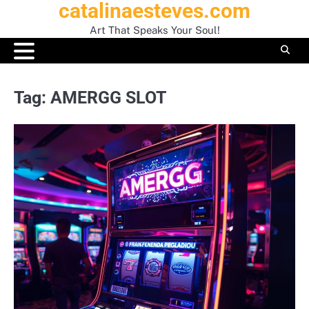
catalinaesteves.com
Skip
to
Art That Speaks Your Soul!
content
Tag:
AMERGG SLOT