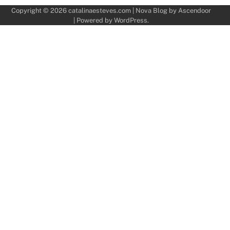
Copyright © 2026
catalinaesteves.com
| Nova Blog by
Ascendoor
| Powered by
WordPress
.