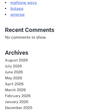
mahjong ways
bolagg
amergg
Recent Comments
No comments to show.
Archives
August 2026
July 2026
June 2026
May 2026
April 2026
March 2026
February 2026
January 2026
December 2025