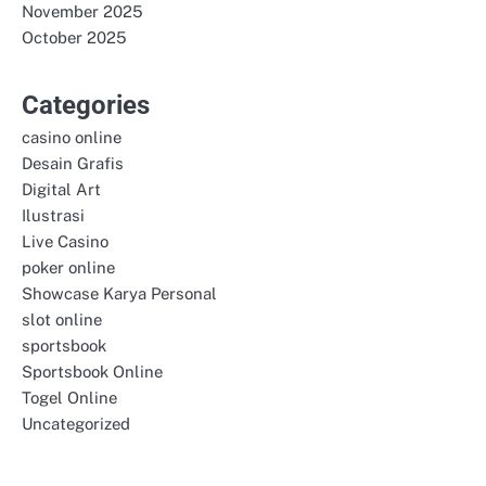
November 2025
October 2025
Categories
casino online
Desain Grafis
Digital Art
Ilustrasi
Live Casino
poker online
Showcase Karya Personal
slot online
sportsbook
Sportsbook Online
Togel Online
Uncategorized