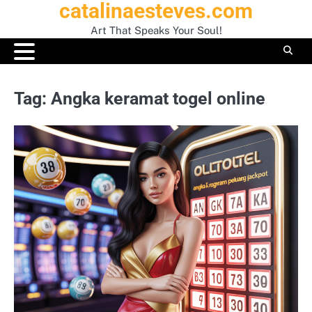
catalinaesteves.com
Skip
to
Art That Speaks Your Soul!
content
Tag:
Angka keramat togel online