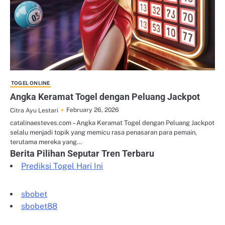
TOGEL ONLINE
Angka Keramat Togel dengan Peluang Jackpot
February 26, 2026
Citra Ayu Lestari
catalinaesteves.com – Angka Keramat Togel dengan Peluang Jackpot
selalu menjadi topik yang memicu rasa penasaran para pemain,
terutama mereka yang…
Berita Pilihan Seputar Tren Terbaru
Prediksi Togel Hari Ini
sbobet
sbobet88