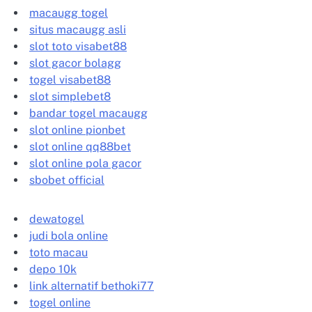
macaugg togel
situs macaugg asli
slot toto visabet88
slot gacor bolagg
togel visabet88
slot simplebet8
bandar togel macaugg
slot online pionbet
slot online qq88bet
slot online pola gacor
sbobet official
dewatogel
judi bola online
toto macau
depo 10k
link alternatif bethoki77
togel online