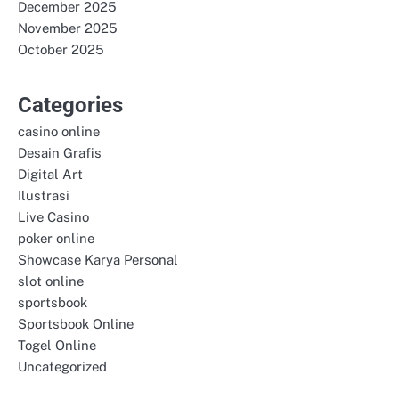
December 2025
November 2025
October 2025
Categories
casino online
Desain Grafis
Digital Art
Ilustrasi
Live Casino
poker online
Showcase Karya Personal
slot online
sportsbook
Sportsbook Online
Togel Online
Uncategorized