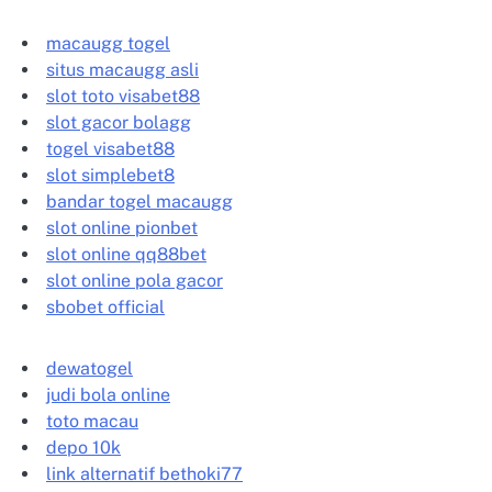
macaugg togel
situs macaugg asli
slot toto visabet88
slot gacor bolagg
togel visabet88
slot simplebet8
bandar togel macaugg
slot online pionbet
slot online qq88bet
slot online pola gacor
sbobet official
dewatogel
judi bola online
toto macau
depo 10k
link alternatif bethoki77