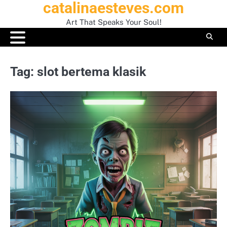
catalinaesteves.com
Skip
to
Art That Speaks Your Soul!
content
Tag:
slot bertema klasik