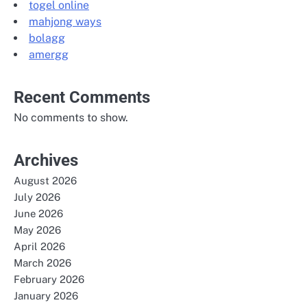
togel online
mahjong ways
bolagg
amergg
Recent Comments
No comments to show.
Archives
August 2026
July 2026
June 2026
May 2026
April 2026
March 2026
February 2026
January 2026