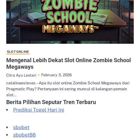
SLOT ONLINE
Mengenal Lebih Dekat Slot Online Zombie School
Megaways
February 3, 2026
Citra Ayu Lestari
catalinaesteves – Apa itu slot online Zombie School Megaways dari
Pragmatic Play? Pertanyaan ini sering muncul di kalangan pemain
slot…
Berita Pilihan Seputar Tren Terbaru
Prediksi Togel Hari Ini
sbobet
sbobet88