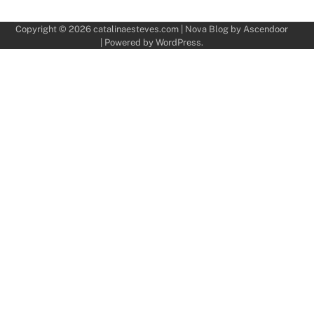
Copyright © 2026
catalinaesteves.com
| Nova Blog by
Ascendoor
| Powered by
WordPress
.