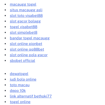
macaugg togel
situs macaugg asli
slot toto visabet88
slot gacor bolagg
togel visabet88
slot simplebet8
bandar togel macaugg
slot online pionbet
slot online qq88bet
slot online pola gacor
sbobet official
dewatogel
judi bola online
toto macau
depo 10k
link alternatif bethoki77
togel online