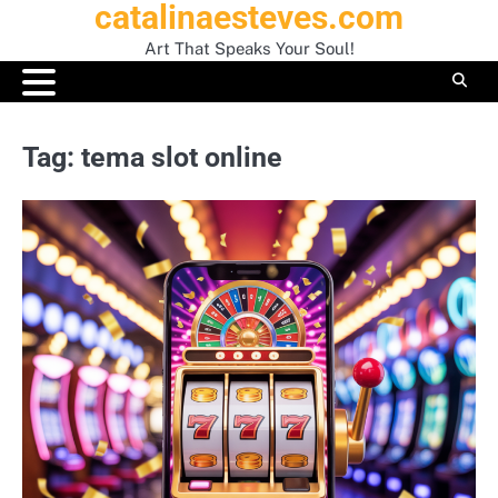
catalinaesteves.com
Skip
to
Art That Speaks Your Soul!
content
Tag:
tema slot online