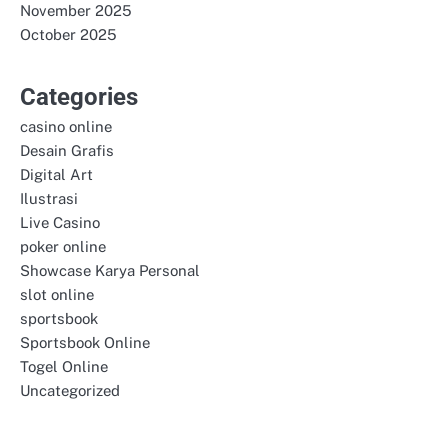
November 2025
October 2025
Categories
casino online
Desain Grafis
Digital Art
Ilustrasi
Live Casino
poker online
Showcase Karya Personal
slot online
sportsbook
Sportsbook Online
Togel Online
Uncategorized