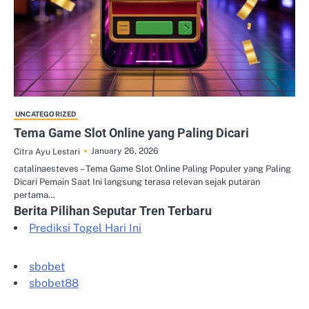
UNCATEGORIZED
Tema Game Slot Online yang Paling Dicari
January 26, 2026
Citra Ayu Lestari
catalinaesteves – Tema Game Slot Online Paling Populer yang Paling
Dicari Pemain Saat Ini langsung terasa relevan sejak putaran
pertama…
Berita Pilihan Seputar Tren Terbaru
Prediksi Togel Hari Ini
sbobet
sbobet88