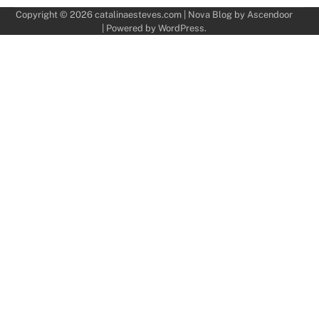
Copyright © 2026
catalinaesteves.com
| Nova Blog by
Ascendoor
| Powered by
WordPress
.