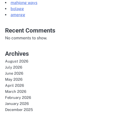
mahjong ways
bolagg
amergg
Recent Comments
No comments to show.
Archives
August 2026
July 2026
June 2026
May 2026
April 2026
March 2026
February 2026
January 2026
December 2025