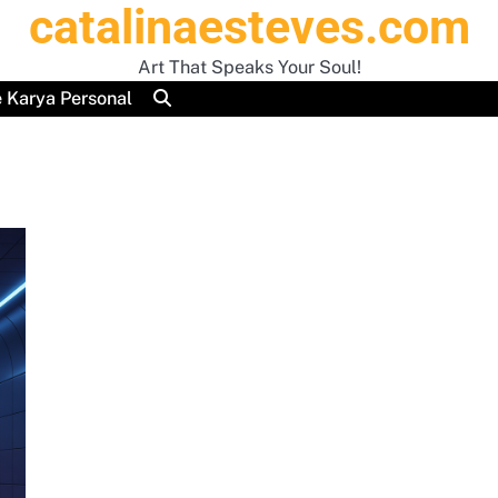
catalinaesteves.com
Art That Speaks Your Soul!
 Karya Personal