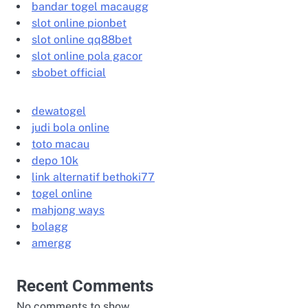
bandar togel macaugg
slot online pionbet
slot online qq88bet
slot online pola gacor
sbobet official
dewatogel
judi bola online
toto macau
depo 10k
link alternatif bethoki77
togel online
mahjong ways
bolagg
amergg
Recent Comments
No comments to show.