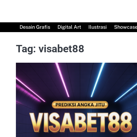
Skip
to
content
Desain Grafis
Digital Art
Ilustrasi
Showcase
Tag:
visabet88