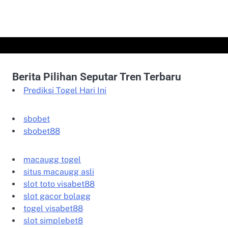
Berita Pilihan Seputar Tren Terbaru
Prediksi Togel Hari Ini
sbobet
sbobet88
macaugg togel
situs macaugg asli
slot toto visabet88
slot gacor bolagg
togel visabet88
slot simplebet8