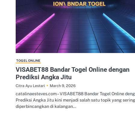
TOGEL ONLINE
VISABET88 Bandar Togel Online dengan
Prediksi Angka Jitu
March 9, 2026
Citra Ayu Lestari
catalinaesteves.com – VISABET88 Bandar Togel Online den
Prediksi Angka Jitu kini menjadi salah satu topik yang serin
diperbincangkan di kalangan…