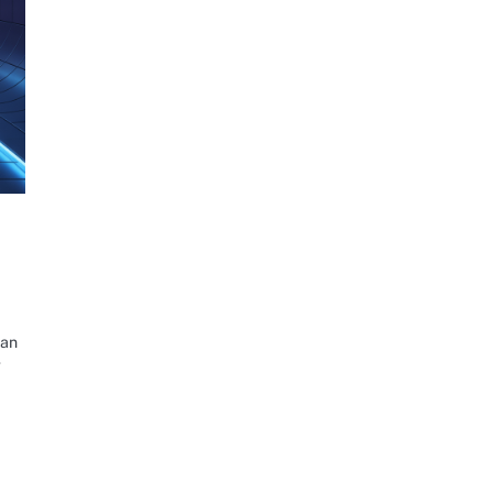
gan
g