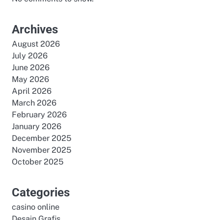
Archives
August 2026
July 2026
June 2026
May 2026
April 2026
March 2026
February 2026
January 2026
December 2025
November 2025
October 2025
Categories
casino online
Desain Grafis