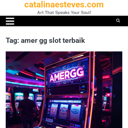
catalinaesteves.com
Skip
to
Art That Speaks Your Soul!
content
Tag:
amer gg slot terbaik