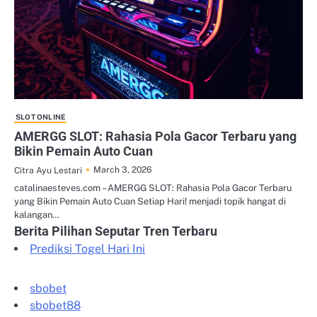
SLOT ONLINE
AMERGG SLOT: Rahasia Pola Gacor Terbaru yang
Bikin Pemain Auto Cuan
March 3, 2026
Citra Ayu Lestari
catalinaesteves.com – AMERGG SLOT: Rahasia Pola Gacor Terbaru
yang Bikin Pemain Auto Cuan Setiap Hari! menjadi topik hangat di
kalangan…
Berita Pilihan Seputar Tren Terbaru
Prediksi Togel Hari Ini
sbobet
sbobet88