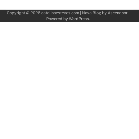
Copyright © 2026
catalinaesteves.com
| Nova Blog by
Ascendoor
| Powered by
WordPress
.