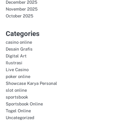
December 2025
November 2025
October 2025
Categories
casino online
Desain Grafis
Digital Art
Ilustrasi
Live Casino
poker online
Showcase Karya Personal
slot online
sportsbook
Sportsbook Online
Togel Online
Uncategorized