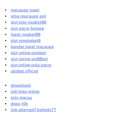
macaugg togel
situs macaugg asli
slot toto visabet88
slot gacor bolagg
togel visabet88
slot simplebet8
bandar togel macaugg
slot online pionbet
slot online qq88bet
slot online pola gacor
sbobet official
dewatogel
judi bola online
toto macau
depo 10k
link alternatif bethoki77