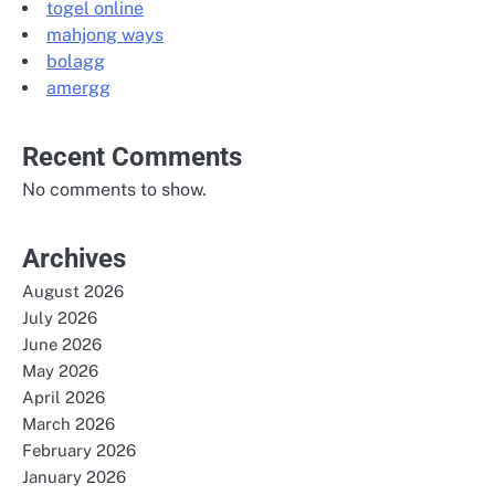
togel online
mahjong ways
bolagg
amergg
Recent Comments
No comments to show.
Archives
August 2026
July 2026
June 2026
May 2026
April 2026
March 2026
February 2026
January 2026