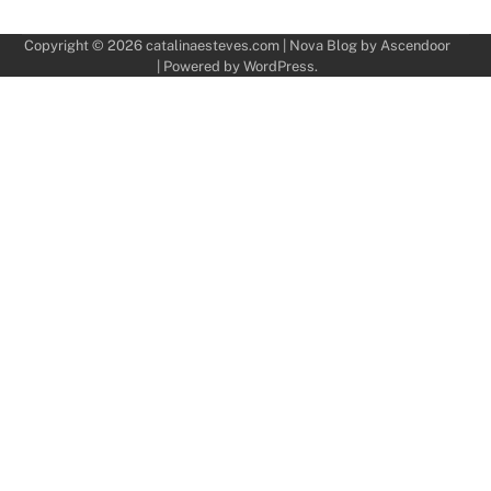
Copyright © 2026
catalinaesteves.com
| Nova Blog by
Ascendoor
| Powered by
WordPress
.