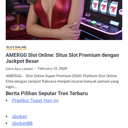
SLOT ONLINE
AMERGG Slot Online: Situs Slot Premium dengan
Jackpot Besar
February 13, 2026
Citra Ayu Lestari
AMERGG – Slot Online Super Premium 2026: Platform Slot Online
Elite dengan Jackpot Raksasa menjadi incaran banyak pemain yang
ingin…
Berita Pilihan Seputar Tren Terbaru
Prediksi Togel Hari Ini
sbobet
sbobet88