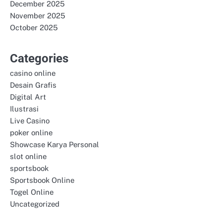
December 2025
November 2025
October 2025
Categories
casino online
Desain Grafis
Digital Art
Ilustrasi
Live Casino
poker online
Showcase Karya Personal
slot online
sportsbook
Sportsbook Online
Togel Online
Uncategorized