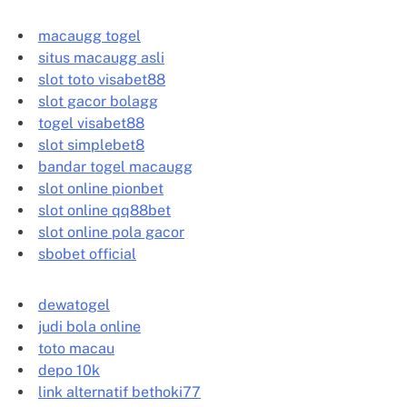
macaugg togel
situs macaugg asli
slot toto visabet88
slot gacor bolagg
togel visabet88
slot simplebet8
bandar togel macaugg
slot online pionbet
slot online qq88bet
slot online pola gacor
sbobet official
dewatogel
judi bola online
toto macau
depo 10k
link alternatif bethoki77