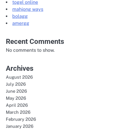
togel online
mahjong ways
bolagg
amergg
Recent Comments
No comments to show.
Archives
August 2026
July 2026
June 2026
May 2026
April 2026
March 2026
February 2026
January 2026