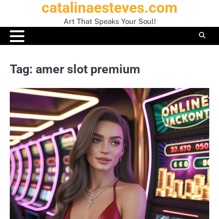
catalinaesteves.com
Skip
to
Art That Speaks Your Soul!
content
Tag:
amer slot premium