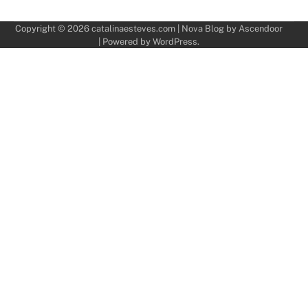
Copyright © 2026
catalinaesteves.com
| Nova Blog by
Ascendoor
| Powered by
WordPress
.