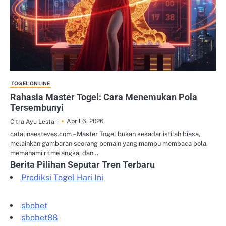
TOGEL ONLINE
Rahasia Master Togel: Cara Menemukan Pola
Tersembunyi
April 6, 2026
Citra Ayu Lestari
catalinaesteves.com – Master Togel bukan sekadar istilah biasa,
melainkan gambaran seorang pemain yang mampu membaca pola,
memahami ritme angka, dan…
Berita Pilihan Seputar Tren Terbaru
Prediksi Togel Hari Ini
sbobet
sbobet88