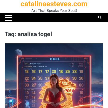
catalinaesteves.com
Skip
to
Art That Speaks Your Soul!
content
Tag:
analisa togel