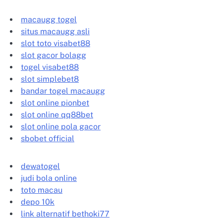
macaugg togel
situs macaugg asli
slot toto visabet88
slot gacor bolagg
togel visabet88
slot simplebet8
bandar togel macaugg
slot online pionbet
slot online qq88bet
slot online pola gacor
sbobet official
dewatogel
judi bola online
toto macau
depo 10k
link alternatif bethoki77