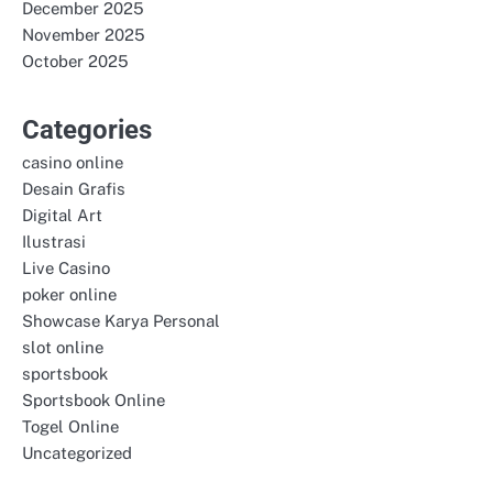
December 2025
November 2025
October 2025
Categories
casino online
Desain Grafis
Digital Art
Ilustrasi
Live Casino
poker online
Showcase Karya Personal
slot online
sportsbook
Sportsbook Online
Togel Online
Uncategorized