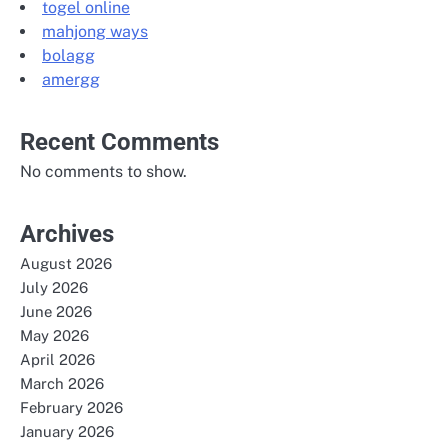
togel online
mahjong ways
bolagg
amergg
Recent Comments
No comments to show.
Archives
August 2026
July 2026
June 2026
May 2026
April 2026
March 2026
February 2026
January 2026