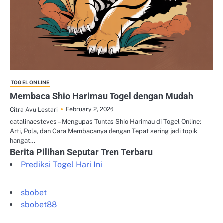
TOGEL ONLINE
Membaca Shio Harimau Togel dengan Mudah
February 2, 2026
Citra Ayu Lestari
catalinaesteves – Mengupas Tuntas Shio Harimau di Togel Online:
Arti, Pola, dan Cara Membacanya dengan Tepat sering jadi topik
hangat…
Berita Pilihan Seputar Tren Terbaru
Prediksi Togel Hari Ini
sbobet
sbobet88