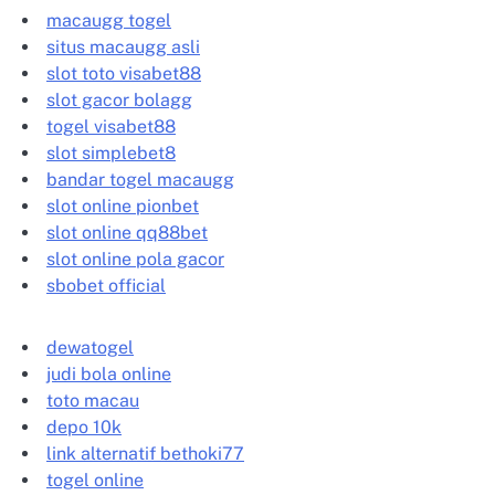
macaugg togel
situs macaugg asli
slot toto visabet88
slot gacor bolagg
togel visabet88
slot simplebet8
bandar togel macaugg
slot online pionbet
slot online qq88bet
slot online pola gacor
sbobet official
dewatogel
judi bola online
toto macau
depo 10k
link alternatif bethoki77
togel online