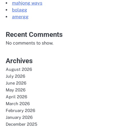
mahjong ways
bolagg
amergg
Recent Comments
No comments to show.
Archives
August 2026
July 2026
June 2026
May 2026
April 2026
March 2026
February 2026
January 2026
December 2025