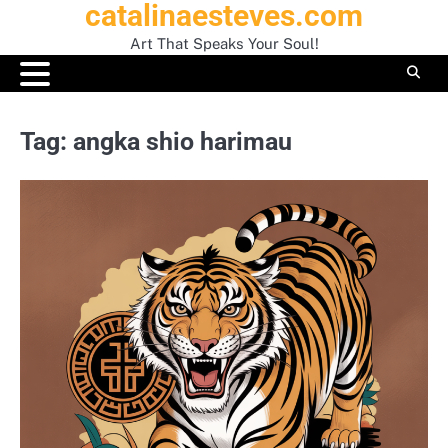
catalinaesteves.com
Skip
to
Art That Speaks Your Soul!
content
Tag:
angka shio harimau