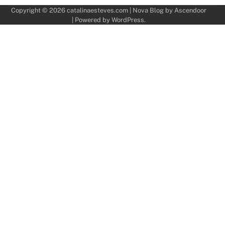
Copyright © 2026
catalinaesteves.com
| Nova Blog by
Ascendoor
| Powered by
WordPress
.