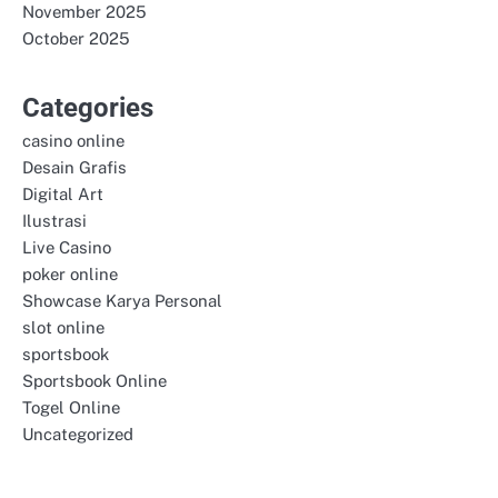
November 2025
October 2025
Categories
casino online
Desain Grafis
Digital Art
Ilustrasi
Live Casino
poker online
Showcase Karya Personal
slot online
sportsbook
Sportsbook Online
Togel Online
Uncategorized