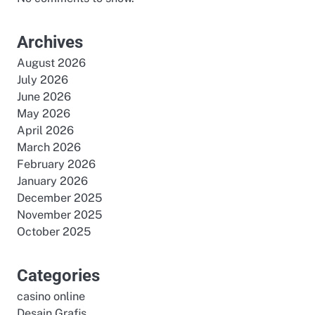
Archives
August 2026
July 2026
June 2026
May 2026
April 2026
March 2026
February 2026
January 2026
December 2025
November 2025
October 2025
Categories
casino online
Desain Grafis