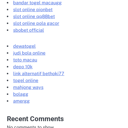
bandar togel macaugg
slot online pionbet
slot online qq88bet
slot online pola gacor
sbobet official
dewatogel
judi bola online
toto macau
depo 10k
link alternatif bethoki77
togel online
mahjong ways
bolagg
amergg
Recent Comments
No comments to show.