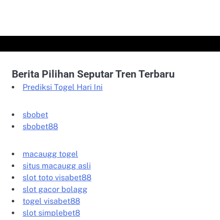
Berita Pilihan Seputar Tren Terbaru
Prediksi Togel Hari Ini
sbobet
sbobet88
macaugg togel
situs macaugg asli
slot toto visabet88
slot gacor bolagg
togel visabet88
slot simplebet8