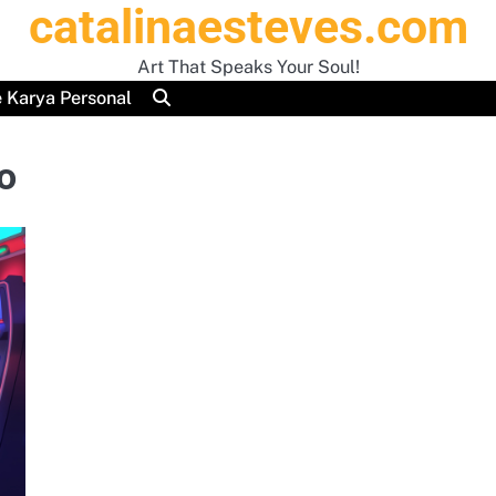
catalinaesteves.com
Art That Speaks Your Soul!
 Karya Personal
o