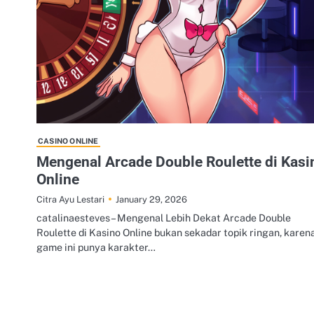
CASINO ONLINE
Mengenal Arcade Double Roulette di Kasi
Online
January 29, 2026
Citra Ayu Lestari
catalinaesteves – Mengenal Lebih Dekat Arcade Double
Roulette di Kasino Online bukan sekadar topik ringan, karen
game ini punya karakter…