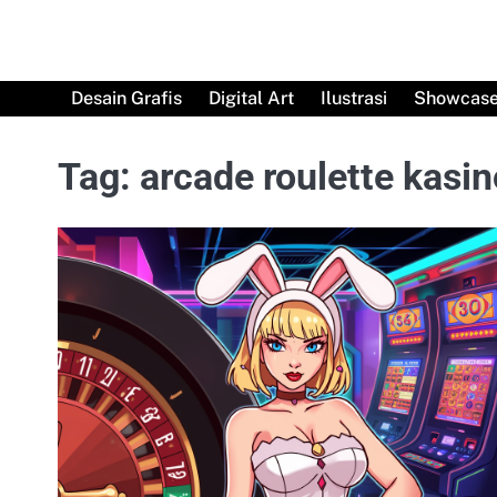
Skip
to
content
Desain Grafis
Digital Art
Ilustrasi
Showcase
Tag:
arcade roulette kasin