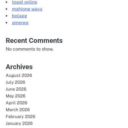
togel online
mahjong ways
bolagg
amergg
Recent Comments
No comments to show.
Archives
August 2026
July 2026
June 2026
May 2026
April 2026
March 2026
February 2026
January 2026