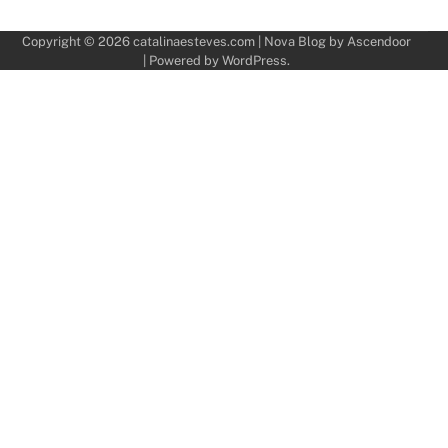
Copyright © 2026
catalinaesteves.com
| Nova Blog by
Ascendoor
| Powered by
WordPress
.