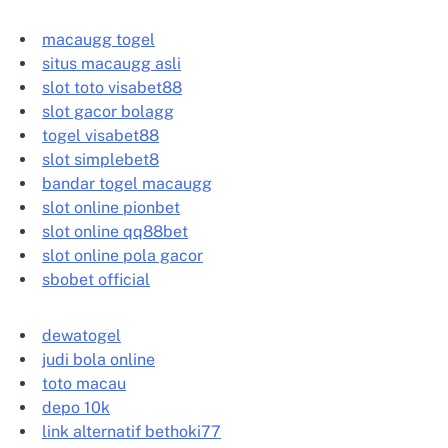
macaugg togel
situs macaugg asli
slot toto visabet88
slot gacor bolagg
togel visabet88
slot simplebet8
bandar togel macaugg
slot online pionbet
slot online qq88bet
slot online pola gacor
sbobet official
dewatogel
judi bola online
toto macau
depo 10k
link alternatif bethoki77