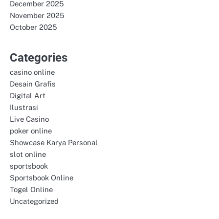
December 2025
November 2025
October 2025
Categories
casino online
Desain Grafis
Digital Art
Ilustrasi
Live Casino
poker online
Showcase Karya Personal
slot online
sportsbook
Sportsbook Online
Togel Online
Uncategorized