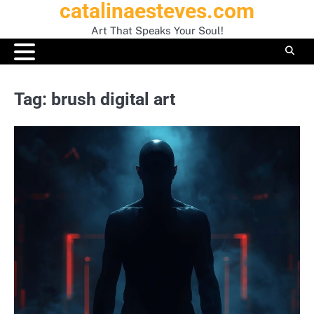
catalinaesteves.com
Skip
to
Art That Speaks Your Soul!
content
Tag:
brush digital art