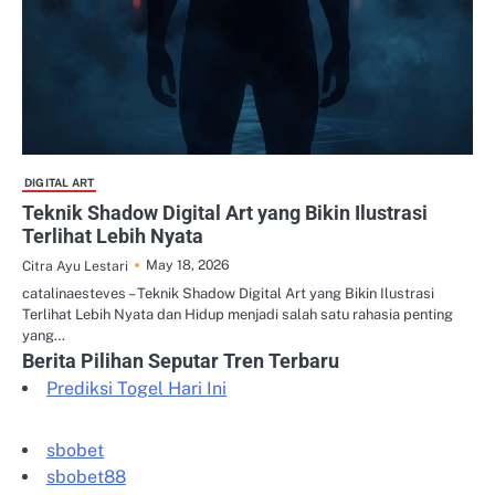
DIGITAL ART
Teknik Shadow Digital Art yang Bikin Ilustrasi
Terlihat Lebih Nyata
May 18, 2026
Citra Ayu Lestari
catalinaesteves – Teknik Shadow Digital Art yang Bikin Ilustrasi
Terlihat Lebih Nyata dan Hidup menjadi salah satu rahasia penting
yang…
Berita Pilihan Seputar Tren Terbaru
Prediksi Togel Hari Ini
sbobet
sbobet88