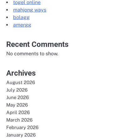
togel online
mahjong ways
bolagg
amergg
Recent Comments
No comments to show.
Archives
August 2026
July 2026
June 2026
May 2026
April 2026
March 2026
February 2026
January 2026