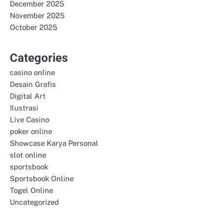
December 2025
November 2025
October 2025
Categories
casino online
Desain Grafis
Digital Art
Ilustrasi
Live Casino
poker online
Showcase Karya Personal
slot online
sportsbook
Sportsbook Online
Togel Online
Uncategorized