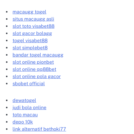
macaugg togel
situs macaugg asli
slot toto visabet88
slot gacor bolagg
togel visabet88
slot simplebet8
bandar togel macaugg
slot online pionbet
slot online qq88bet
slot online pola gacor
sbobet official
dewatogel
judi bola online
toto macau
depo 10k
link alternatif bethoki77