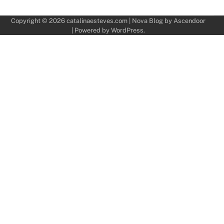
Copyright © 2026
catalinaesteves.com
| Nova Blog by
Ascendoor
| Powered by
WordPress
.