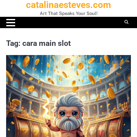
catalinaesteves.com
Skip
to
Art That Speaks Your Soul!
content
Tag:
cara main slot