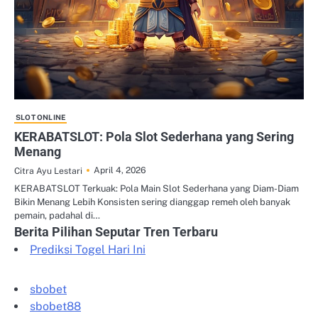
SLOT ONLINE
KERABATSLOT: Pola Slot Sederhana yang Sering
Menang
April 4, 2026
Citra Ayu Lestari
KERABATSLOT Terkuak: Pola Main Slot Sederhana yang Diam-Diam
Bikin Menang Lebih Konsisten sering dianggap remeh oleh banyak
pemain, padahal di…
Berita Pilihan Seputar Tren Terbaru
Prediksi Togel Hari Ini
sbobet
sbobet88