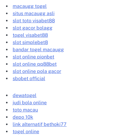
macaugg togel
situs macaugg asli
slot toto visabet88
slot gacor bolagg
togel visabet88
slot simplebet8
bandar togel macaugg
slot online pionbet
slot online qq88bet
slot online pola gacor
sbobet official
dewatogel
judi bola online
toto macau
depo 10k
link alternatif bethoki77
togel online