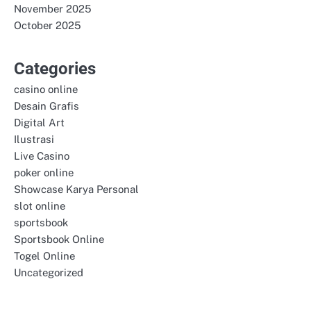
November 2025
October 2025
Categories
casino online
Desain Grafis
Digital Art
Ilustrasi
Live Casino
poker online
Showcase Karya Personal
slot online
sportsbook
Sportsbook Online
Togel Online
Uncategorized