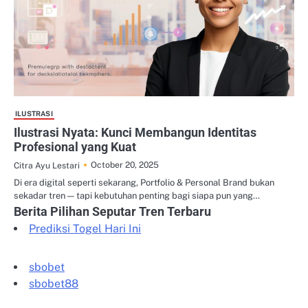
ILUSTRASI
Ilustrasi Nyata: Kunci Membangun Identitas
Profesional yang Kuat
October 20, 2025
Citra Ayu Lestari
Di era digital seperti sekarang, Portfolio & Personal Brand bukan
sekadar tren — tapi kebutuhan penting bagi siapa pun yang…
Berita Pilihan Seputar Tren Terbaru
Prediksi Togel Hari Ini
sbobet
sbobet88