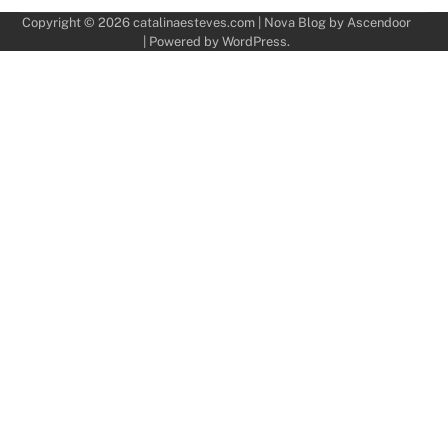
Copyright © 2026
catalinaesteves.com
| Nova Blog by
Ascendoor
| Powered by
WordPress
.