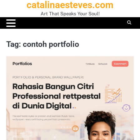
catalinaesteves.com
Skip
to
Art That Speaks Your Soul!
content
Tag:
contoh portfolio