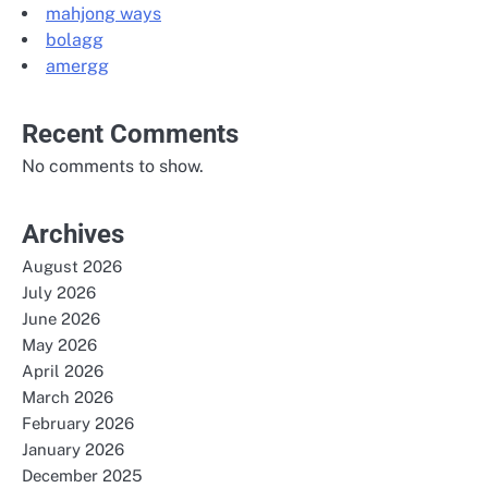
mahjong ways
bolagg
amergg
Recent Comments
No comments to show.
Archives
August 2026
July 2026
June 2026
May 2026
April 2026
March 2026
February 2026
January 2026
December 2025