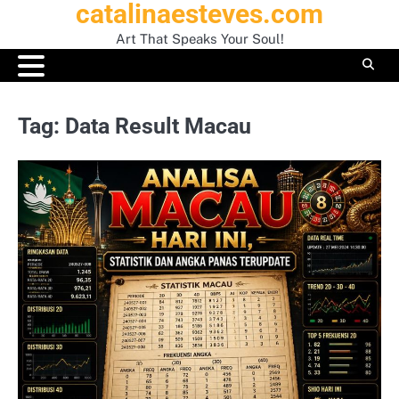
catalinaesteves.com
Skip
to
Art That Speaks Your Soul!
content
Tag:
Data Result Macau