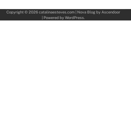
Copyright © 2026
catalinaesteves.com
| Nova Blog by
Ascendoor
| Powered by
WordPress
.