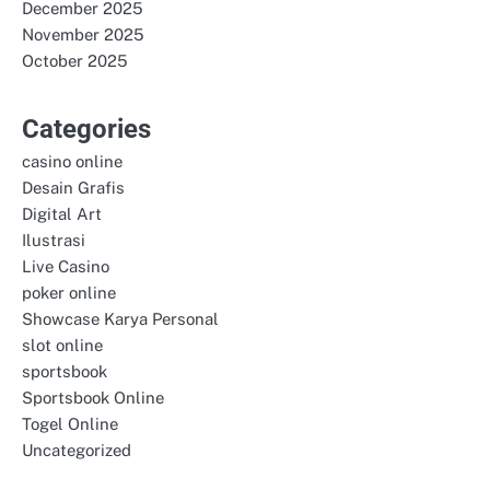
December 2025
November 2025
October 2025
Categories
casino online
Desain Grafis
Digital Art
Ilustrasi
Live Casino
poker online
Showcase Karya Personal
slot online
sportsbook
Sportsbook Online
Togel Online
Uncategorized