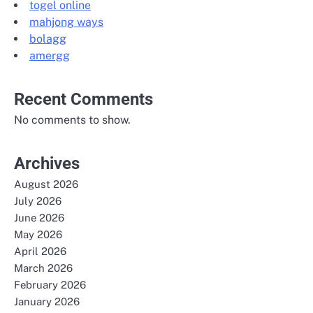
togel online
mahjong ways
bolagg
amergg
Recent Comments
No comments to show.
Archives
August 2026
July 2026
June 2026
May 2026
April 2026
March 2026
February 2026
January 2026