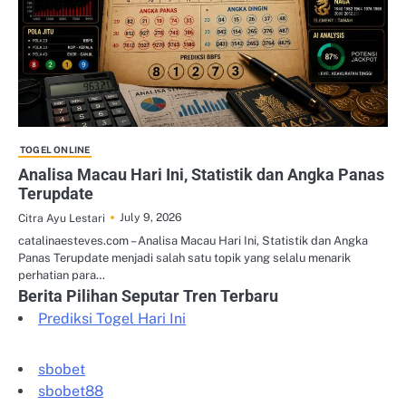
TOGEL ONLINE
Analisa Macau Hari Ini, Statistik dan Angka Panas
Terupdate
July 9, 2026
Citra Ayu Lestari
catalinaesteves.com – Analisa Macau Hari Ini, Statistik dan Angka
Panas Terupdate menjadi salah satu topik yang selalu menarik
perhatian para…
Berita Pilihan Seputar Tren Terbaru
Prediksi Togel Hari Ini
sbobet
sbobet88