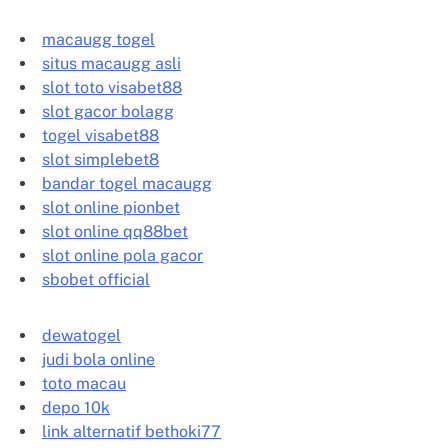
macaugg togel
situs macaugg asli
slot toto visabet88
slot gacor bolagg
togel visabet88
slot simplebet8
bandar togel macaugg
slot online pionbet
slot online qq88bet
slot online pola gacor
sbobet official
dewatogel
judi bola online
toto macau
depo 10k
link alternatif bethoki77