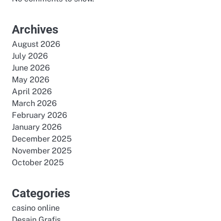
Archives
August 2026
July 2026
June 2026
May 2026
April 2026
March 2026
February 2026
January 2026
December 2025
November 2025
October 2025
Categories
casino online
Desain Grafis