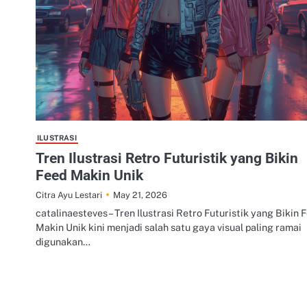
ILUSTRASI
Tren Ilustrasi Retro Futuristik yang Bikin
Feed Makin Unik
May 21, 2026
Citra Ayu Lestari
catalinaesteves – Tren Ilustrasi Retro Futuristik yang Bikin 
Makin Unik kini menjadi salah satu gaya visual paling ramai
digunakan…