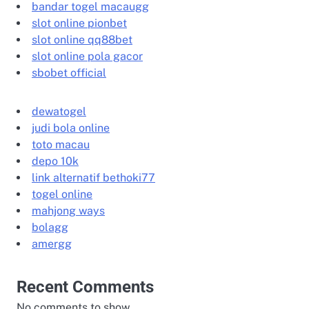
bandar togel macaugg
slot online pionbet
slot online qq88bet
slot online pola gacor
sbobet official
dewatogel
judi bola online
toto macau
depo 10k
link alternatif bethoki77
togel online
mahjong ways
bolagg
amergg
Recent Comments
No comments to show.