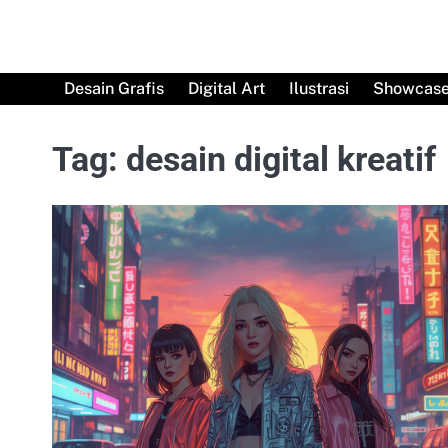
Skip
to
content
Desain Grafis
Digital Art
Ilustrasi
Showcase
Tag:
desain digital kreatif