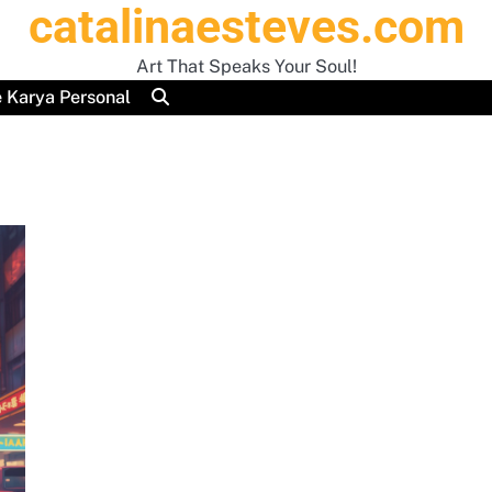
catalinaesteves.com
Art That Speaks Your Soul!
 Karya Personal