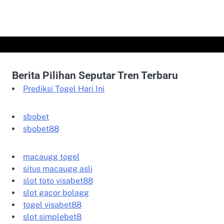
Berita Pilihan Seputar Tren Terbaru
Prediksi Togel Hari Ini
sbobet
sbobet88
macaugg togel
situs macaugg asli
slot toto visabet88
slot gacor bolagg
togel visabet88
slot simplebet8