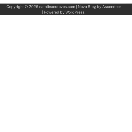
Copyright © 2026
catalinaesteves.com
| Nova Blog by
Ascendoor
| Powered by
WordPress
.