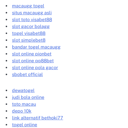
macaugg togel
situs macaugg asli
slot toto visabet88
slot gacor bolagg
togel visabet88
slot simplebet8
bandar togel macaugg
slot online pionbet
slot online qq88bet
slot online pola gacor
sbobet official
dewatogel
judi bola online
toto macau
depo 10k
link alternatif bethoki77
togel online