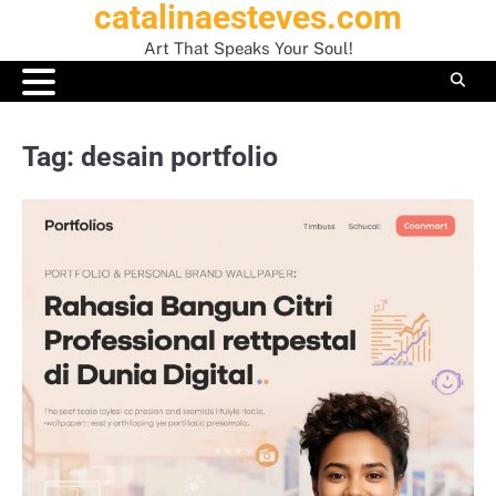
catalinaesteves.com
Skip
to
Art That Speaks Your Soul!
content
Tag:
desain portfolio