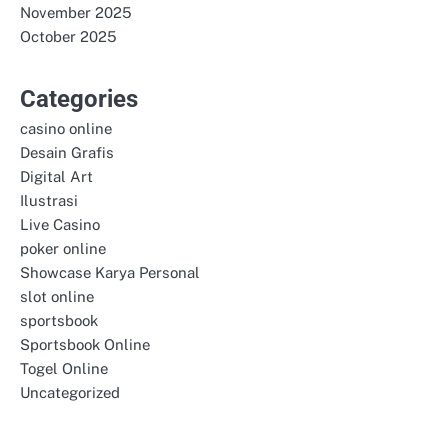
November 2025
October 2025
Categories
casino online
Desain Grafis
Digital Art
Ilustrasi
Live Casino
poker online
Showcase Karya Personal
slot online
sportsbook
Sportsbook Online
Togel Online
Uncategorized