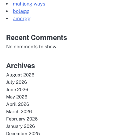
mahjong ways
bolagg
amergg
Recent Comments
No comments to show.
Archives
August 2026
July 2026
June 2026
May 2026
April 2026
March 2026
February 2026
January 2026
December 2025