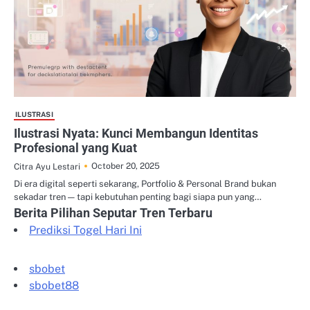
ILUSTRASI
Ilustrasi Nyata: Kunci Membangun Identitas
Profesional yang Kuat
October 20, 2025
Citra Ayu Lestari
Di era digital seperti sekarang, Portfolio & Personal Brand bukan
sekadar tren — tapi kebutuhan penting bagi siapa pun yang…
Berita Pilihan Seputar Tren Terbaru
Prediksi Togel Hari Ini
sbobet
sbobet88