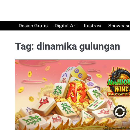
Skip
to
content
Desain Grafis
Digital Art
Ilustrasi
Showcase
Tag:
dinamika gulungan