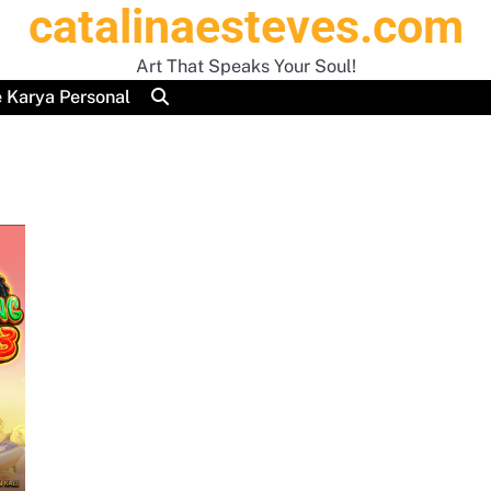
catalinaesteves.com
Art That Speaks Your Soul!
 Karya Personal