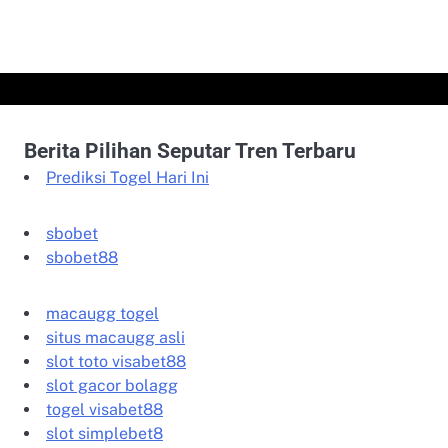
Berita Pilihan Seputar Tren Terbaru
Prediksi Togel Hari Ini
sbobet
sbobet88
macaugg togel
situs macaugg asli
slot toto visabet88
slot gacor bolagg
togel visabet88
slot simplebet8