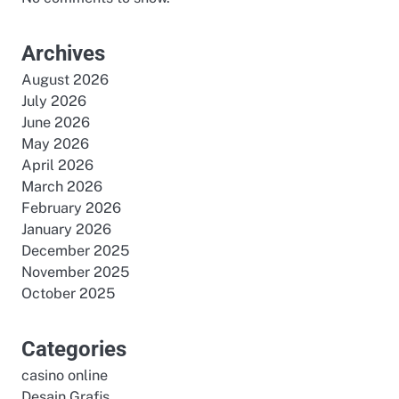
Archives
August 2026
July 2026
June 2026
May 2026
April 2026
March 2026
February 2026
January 2026
December 2025
November 2025
October 2025
Categories
casino online
Desain Grafis