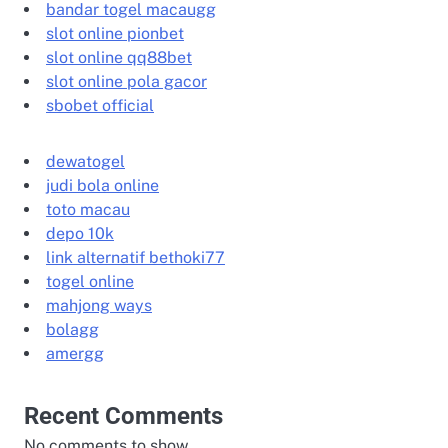
bandar togel macaugg
slot online pionbet
slot online qq88bet
slot online pola gacor
sbobet official
dewatogel
judi bola online
toto macau
depo 10k
link alternatif bethoki77
togel online
mahjong ways
bolagg
amergg
Recent Comments
No comments to show.