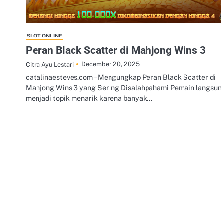
SLOT ONLINE
Peran Black Scatter di Mahjong Wins 3
December 20, 2025
Citra Ayu Lestari
catalinaesteves.com – Mengungkap Peran Black Scatter di
Mahjong Wins 3 yang Sering Disalahpahami Pemain langsu
menjadi topik menarik karena banyak…