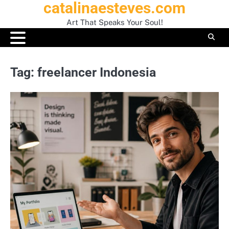
catalinaesteves.com
Skip
to
Art That Speaks Your Soul!
content
Tag:
freelancer Indonesia