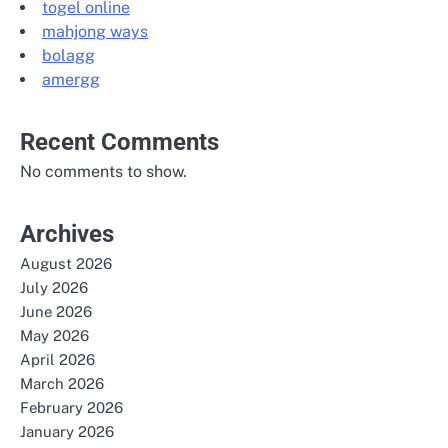
togel online
mahjong ways
bolagg
amergg
Recent Comments
No comments to show.
Archives
August 2026
July 2026
June 2026
May 2026
April 2026
March 2026
February 2026
January 2026