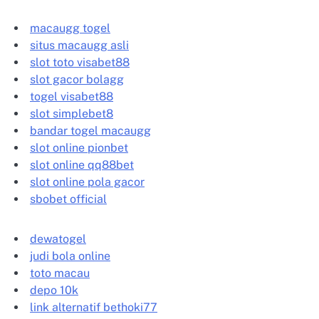
macaugg togel
situs macaugg asli
slot toto visabet88
slot gacor bolagg
togel visabet88
slot simplebet8
bandar togel macaugg
slot online pionbet
slot online qq88bet
slot online pola gacor
sbobet official
dewatogel
judi bola online
toto macau
depo 10k
link alternatif bethoki77