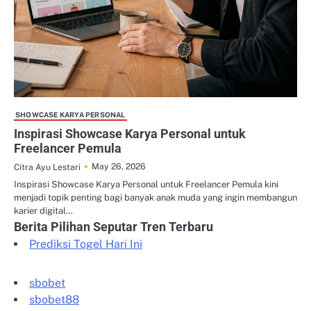
SHOWCASE KARYA PERSONAL
Inspirasi Showcase Karya Personal untuk
Freelancer Pemula
May 26, 2026
Citra Ayu Lestari
Inspirasi Showcase Karya Personal untuk Freelancer Pemula kini
menjadi topik penting bagi banyak anak muda yang ingin membangun
karier digital…
Berita Pilihan Seputar Tren Terbaru
Prediksi Togel Hari Ini
sbobet
sbobet88