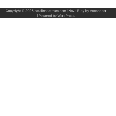
Copyright © 2026
catalinaesteves.com
| Nova Blog by
Ascendoor
| Powered by
WordPress
.