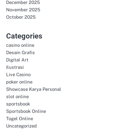
December 2025
November 2025
October 2025
Categories
casino online
Desain Grafis
Digital Art
Ilustrasi
Live Casino
poker online
Showcase Karya Personal
slot online
sportsbook
Sportsbook Online
Togel Online
Uncategorized