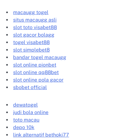
macaugg togel
situs macaugg asli
slot toto visabet88
slot gacor bolagg
togel visabet88
slot simplebet8
bandar togel macaugg
slot online pionbet
slot online qq88bet
slot online pola gacor
sbobet official
dewatogel
judi bola online
toto macau
depo 10k
link alternatif bethoki77