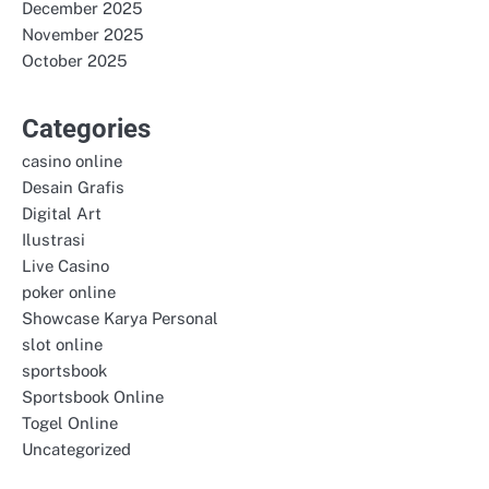
December 2025
November 2025
October 2025
Categories
casino online
Desain Grafis
Digital Art
Ilustrasi
Live Casino
poker online
Showcase Karya Personal
slot online
sportsbook
Sportsbook Online
Togel Online
Uncategorized