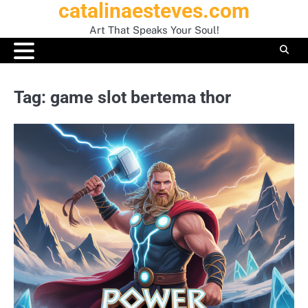
catalinaesteves.com
Skip
to
Art That Speaks Your Soul!
content
Tag:
game slot bertema thor