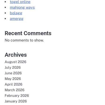
togel online
mahjong ways
bolagg
amergg
Recent Comments
No comments to show.
Archives
August 2026
July 2026
June 2026
May 2026
April 2026
March 2026
February 2026
January 2026