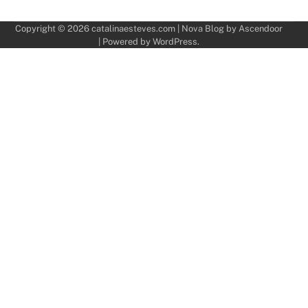
Copyright © 2026
catalinaesteves.com
| Nova Blog by
Ascendoor
| Powered by
WordPress
.