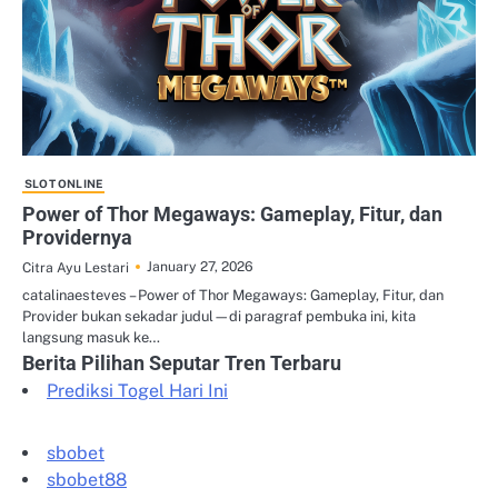
SLOT ONLINE
Power of Thor Megaways: Gameplay, Fitur, dan
Providernya
January 27, 2026
Citra Ayu Lestari
catalinaesteves – Power of Thor Megaways: Gameplay, Fitur, dan
Provider bukan sekadar judul—di paragraf pembuka ini, kita
langsung masuk ke…
Berita Pilihan Seputar Tren Terbaru
Prediksi Togel Hari Ini
sbobet
sbobet88