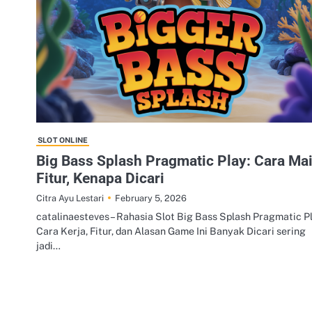
SLOT ONLINE
Big Bass Splash Pragmatic Play: Cara Mai
Fitur, Kenapa Dicari
February 5, 2026
Citra Ayu Lestari
catalinaesteves – Rahasia Slot Big Bass Splash Pragmatic Pl
Cara Kerja, Fitur, dan Alasan Game Ini Banyak Dicari sering
jadi…