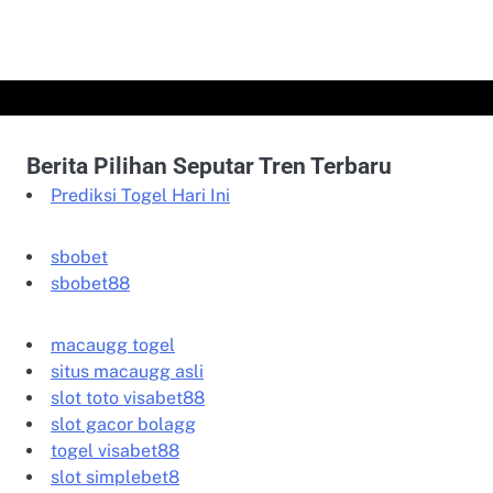
Berita Pilihan Seputar Tren Terbaru
Prediksi Togel Hari Ini
sbobet
sbobet88
macaugg togel
situs macaugg asli
slot toto visabet88
slot gacor bolagg
togel visabet88
slot simplebet8