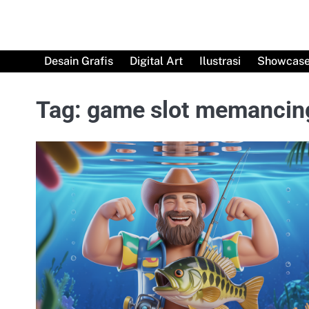
Skip
to
content
Desain Grafis
Digital Art
Ilustrasi
Showcase
Tag:
game slot memancin