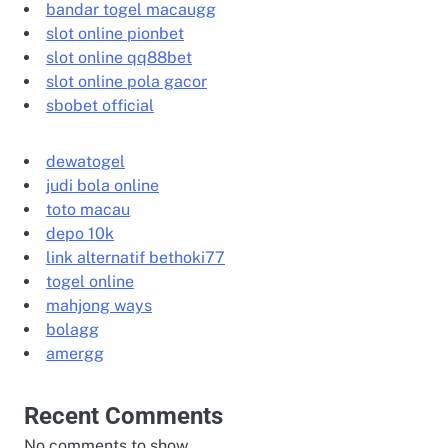
bandar togel macaugg
slot online pionbet
slot online qq88bet
slot online pola gacor
sbobet official
dewatogel
judi bola online
toto macau
depo 10k
link alternatif bethoki77
togel online
mahjong ways
bolagg
amergg
Recent Comments
No comments to show.