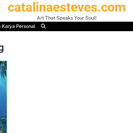
catalinaesteves.com
Art That Speaks Your Soul!
 Karya Personal
g