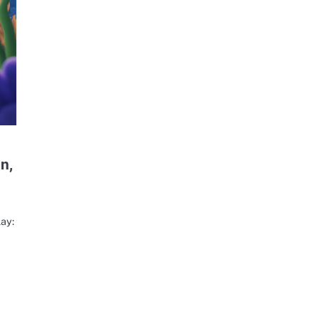
n,
ay: