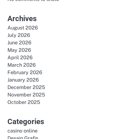
Archives
August 2026
July 2026
June 2026
May 2026
April 2026
March 2026
February 2026
January 2026
December 2025
November 2025
October 2025
Categories
casino online
Desain Grafis