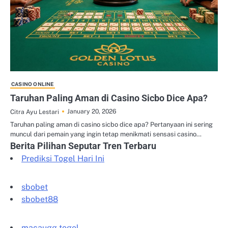
CASINO ONLINE
Taruhan Paling Aman di Casino Sicbo Dice Apa?
January 20, 2026
Citra Ayu Lestari
Taruhan paling aman di casino sicbo dice apa? Pertanyaan ini sering
muncul dari pemain yang ingin tetap menikmati sensasi casino…
Berita Pilihan Seputar Tren Terbaru
Prediksi Togel Hari Ini
sbobet
sbobet88
macaugg togel