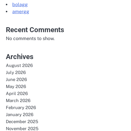
bolagg
amergg
Recent Comments
No comments to show.
Archives
August 2026
July 2026
June 2026
May 2026
April 2026
March 2026
February 2026
January 2026
December 2025
November 2025