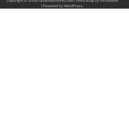
Copyright © 2026
catalinaesteves.com
| Nova Blog by
Ascendoor
| Powered by
WordPress
.