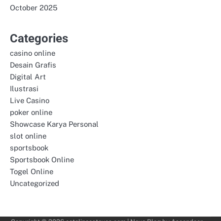
October 2025
Categories
casino online
Desain Grafis
Digital Art
Ilustrasi
Live Casino
poker online
Showcase Karya Personal
slot online
sportsbook
Sportsbook Online
Togel Online
Uncategorized