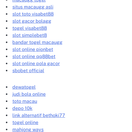
situs macaugg asli
slot toto visabet88
slot gacor bolagg
togel visabet88
slot simplebet8
bandar togel macaugg
slot online pionbet
slot online qq88bet
slot online pola gacor
sbobet official
dewatogel
judi bola online
toto macau
depo 10k
link alternatif bethoki77
togel online
mahjong ways