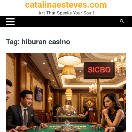
catalinaesteves.com
Skip
to
Art That Speaks Your Soul!
content
Tag:
hiburan casino