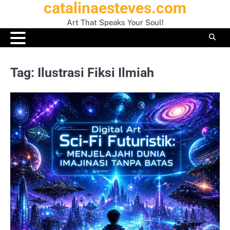
catalinaesteves.com
Skip
to
Art That Speaks Your Soul!
content
Tag:
Ilustrasi Fiksi Ilmiah