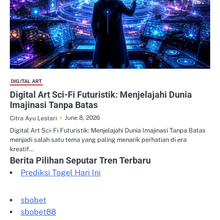
DIGITAL ART
Digital Art Sci-Fi Futuristik: Menjelajahi Dunia
Imajinasi Tanpa Batas
June 8, 2026
Citra Ayu Lestari
Digital Art Sci-Fi Futuristik: Menjelajahi Dunia Imajinasi Tanpa Batas
menjadi salah satu tema yang paling menarik perhatian di era
kreatif…
Berita Pilihan Seputar Tren Terbaru
Prediksi Togel Hari Ini
sbobet
sbobet88