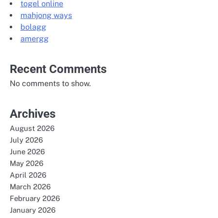
togel online
mahjong ways
bolagg
amergg
Recent Comments
No comments to show.
Archives
August 2026
July 2026
June 2026
May 2026
April 2026
March 2026
February 2026
January 2026