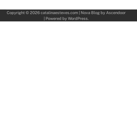
Copyright © 2026
catalinaesteves.com
| Nova Blog by
Ascendoor
| Powered by
WordPress
.