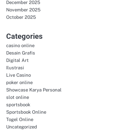
December 2025
November 2025
October 2025
Categories
casino online
Desain Grafis
Digital Art
Ilustrasi
Live Casino
poker online
Showcase Karya Personal
slot online
sportsbook
Sportsbook Online
Togel Online
Uncategorized