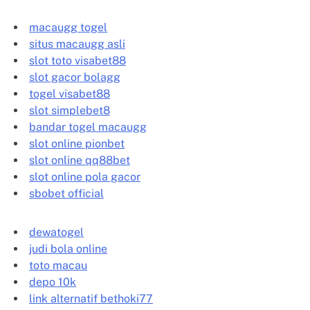
macaugg togel
situs macaugg asli
slot toto visabet88
slot gacor bolagg
togel visabet88
slot simplebet8
bandar togel macaugg
slot online pionbet
slot online qq88bet
slot online pola gacor
sbobet official
dewatogel
judi bola online
toto macau
depo 10k
link alternatif bethoki77