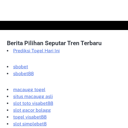
Berita Pilihan Seputar Tren Terbaru
Prediksi Togel Hari Ini
sbobet
sbobet88
macaugg togel
situs macaugg asli
slot toto visabet88
slot gacor bolagg
togel visabet88
slot simplebet8