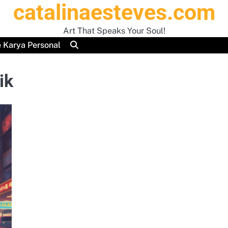
catalinaesteves.com
Art That Speaks Your Soul!
 Karya Personal
ik