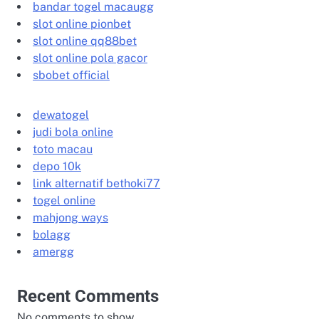
bandar togel macaugg
slot online pionbet
slot online qq88bet
slot online pola gacor
sbobet official
dewatogel
judi bola online
toto macau
depo 10k
link alternatif bethoki77
togel online
mahjong ways
bolagg
amergg
Recent Comments
No comments to show.