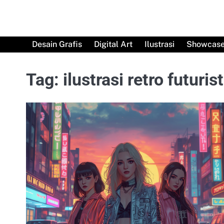
Skip
to
content
Desain Grafis
Digital Art
Ilustrasi
Showcase
Tag:
ilustrasi retro futurist