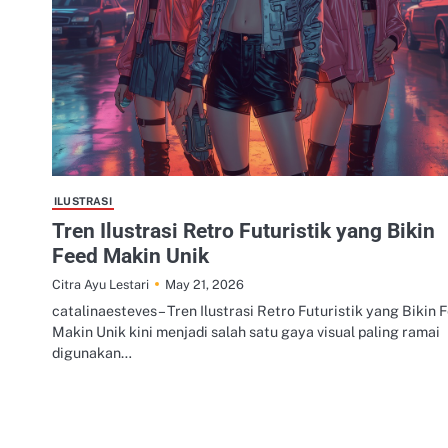
ILUSTRASI
Tren Ilustrasi Retro Futuristik yang Bikin
Feed Makin Unik
May 21, 2026
Citra Ayu Lestari
catalinaesteves – Tren Ilustrasi Retro Futuristik yang Bikin 
Makin Unik kini menjadi salah satu gaya visual paling ramai
digunakan…