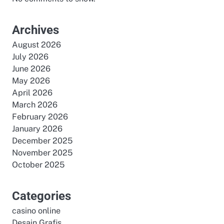
Archives
August 2026
July 2026
June 2026
May 2026
April 2026
March 2026
February 2026
January 2026
December 2025
November 2025
October 2025
Categories
casino online
Desain Grafis