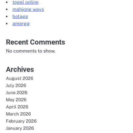
togel online
mahjong ways
bolagg
amergg
Recent Comments
No comments to show.
Archives
August 2026
July 2026
June 2026
May 2026
April 2026
March 2026
February 2026
January 2026