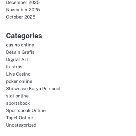
December 2025
November 2025
October 2025
Categories
casino online
Desain Grafis
Digital Art
Ilustrasi
Live Casino
poker online
Showcase Karya Personal
slot online
sportsbook
Sportsbook Online
Togel Online
Uncategorized