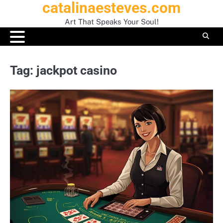
catalinaesteves.com
Skip
to
Art That Speaks Your Soul!
content
Tag:
jackpot casino