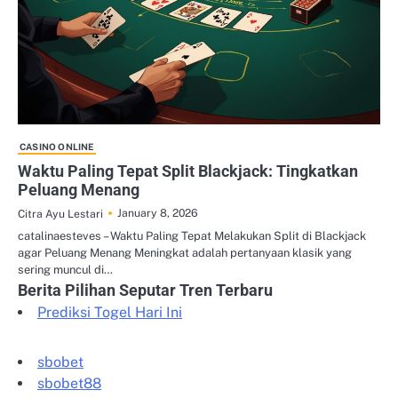
CASINO ONLINE
Waktu Paling Tepat Split Blackjack: Tingkatkan
Peluang Menang
January 8, 2026
Citra Ayu Lestari
catalinaesteves – Waktu Paling Tepat Melakukan Split di Blackjack
agar Peluang Menang Meningkat adalah pertanyaan klasik yang
sering muncul di…
Berita Pilihan Seputar Tren Terbaru
Prediksi Togel Hari Ini
sbobet
sbobet88