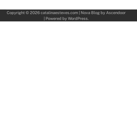
Copyright © 2026
catalinaesteves.com
| Nova Blog by
Ascendoor
| Powered by
WordPress
.