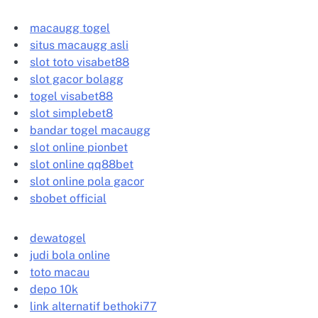
macaugg togel
situs macaugg asli
slot toto visabet88
slot gacor bolagg
togel visabet88
slot simplebet8
bandar togel macaugg
slot online pionbet
slot online qq88bet
slot online pola gacor
sbobet official
dewatogel
judi bola online
toto macau
depo 10k
link alternatif bethoki77