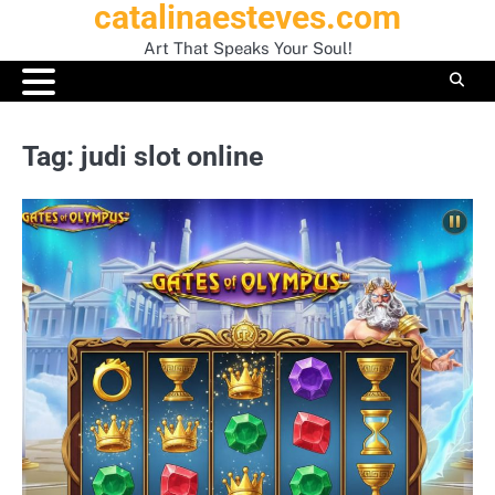
catalinaesteves.com
Skip
to
Art That Speaks Your Soul!
content
Tag:
judi slot online