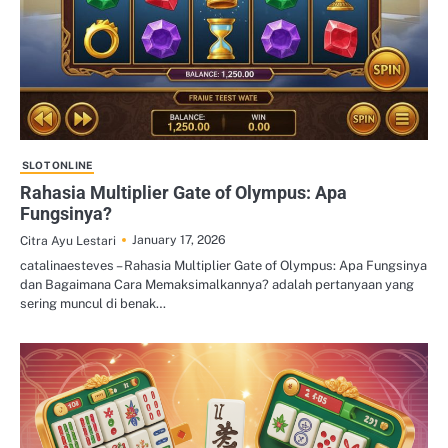
SLOT ONLINE
Rahasia Multiplier Gate of Olympus: Apa
Fungsinya?
January 17, 2026
Citra Ayu Lestari
catalinaesteves – Rahasia Multiplier Gate of Olympus: Apa Fungsinya
dan Bagaimana Cara Memaksimalkannya? adalah pertanyaan yang
sering muncul di benak…