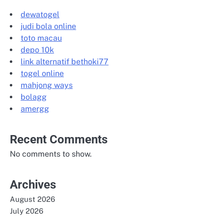
dewatogel
judi bola online
toto macau
depo 10k
link alternatif bethoki77
togel online
mahjong ways
bolagg
amergg
Recent Comments
No comments to show.
Archives
August 2026
July 2026