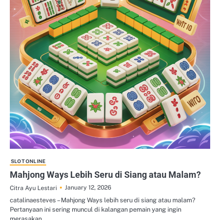
SLOT ONLINE
Mahjong Ways Lebih Seru di Siang atau Malam?
January 12, 2026
Citra Ayu Lestari
catalinaesteves – Mahjong Ways lebih seru di siang atau malam?
Pertanyaan ini sering muncul di kalangan pemain yang ingin
merasakan…