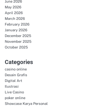
June 2026
May 2026
April 2026
March 2026
February 2026
January 2026
December 2025
November 2025
October 2025
Categories
casino online
Desain Grafis
Digital Art
Ilustrasi
Live Casino
poker online
Showcase Karya Personal