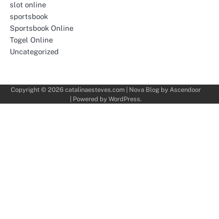
slot online
sportsbook
Sportsbook Online
Togel Online
Uncategorized
Copyright © 2026
catalinaesteves.com
| Nova Blog by
Ascendoor
| Powered by
WordPress
.