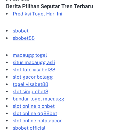
Berita Pilihan Seputar Tren Terbaru
Prediksi Togel Hari Ini
sbobet
sbobet88
macaugg togel
situs macaugg asli
slot toto visabet88
slot gacor bolagg
togel visabet88
slot simplebet8
bandar togel macaugg
slot online pionbet
slot online qq88bet
slot online pola gacor
sbobet official