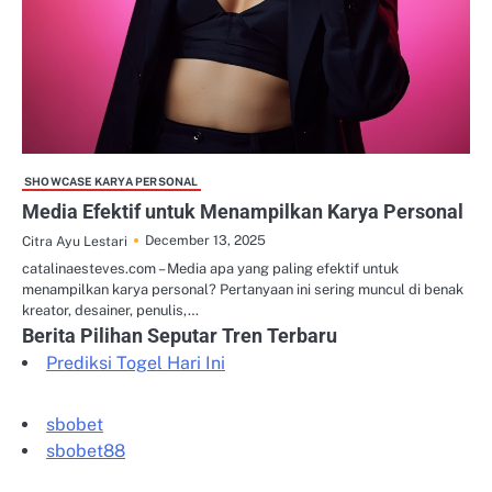
SHOWCASE KARYA PERSONAL
Media Efektif untuk Menampilkan Karya Personal
December 13, 2025
Citra Ayu Lestari
catalinaesteves.com – Media apa yang paling efektif untuk
menampilkan karya personal? Pertanyaan ini sering muncul di benak
kreator, desainer, penulis,…
Berita Pilihan Seputar Tren Terbaru
Prediksi Togel Hari Ini
sbobet
sbobet88