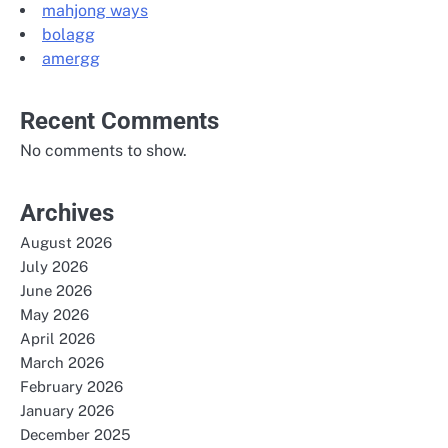
mahjong ways
bolagg
amergg
Recent Comments
No comments to show.
Archives
August 2026
July 2026
June 2026
May 2026
April 2026
March 2026
February 2026
January 2026
December 2025