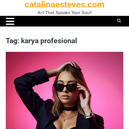
catalinaesteves.com
Skip
to
Art That Speaks Your Soul!
content
Tag:
karya profesional