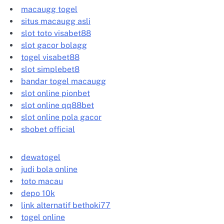
macaugg togel
situs macaugg asli
slot toto visabet88
slot gacor bolagg
togel visabet88
slot simplebet8
bandar togel macaugg
slot online pionbet
slot online qq88bet
slot online pola gacor
sbobet official
dewatogel
judi bola online
toto macau
depo 10k
link alternatif bethoki77
togel online