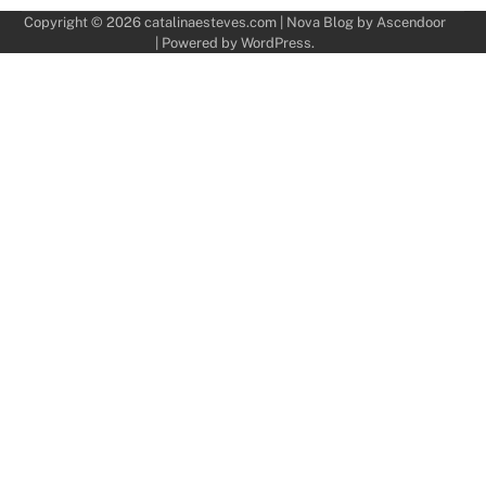
Copyright © 2026
catalinaesteves.com
| Nova Blog by
Ascendoor
| Powered by
WordPress
.