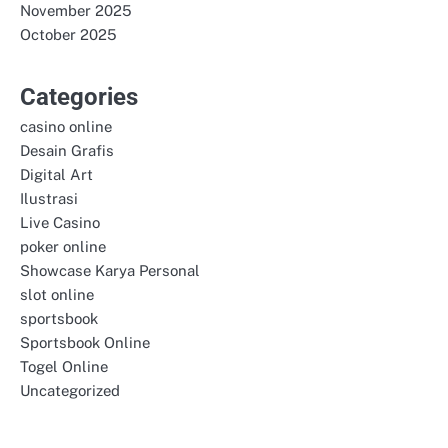
November 2025
October 2025
Categories
casino online
Desain Grafis
Digital Art
Ilustrasi
Live Casino
poker online
Showcase Karya Personal
slot online
sportsbook
Sportsbook Online
Togel Online
Uncategorized