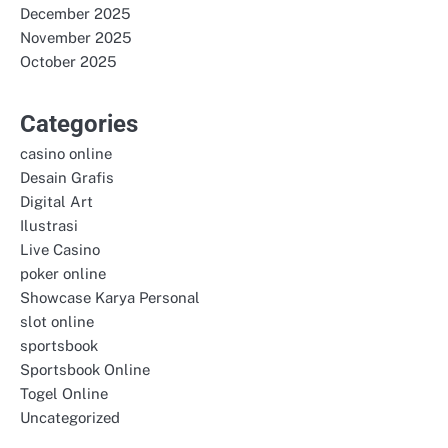
December 2025
November 2025
October 2025
Categories
casino online
Desain Grafis
Digital Art
Ilustrasi
Live Casino
poker online
Showcase Karya Personal
slot online
sportsbook
Sportsbook Online
Togel Online
Uncategorized