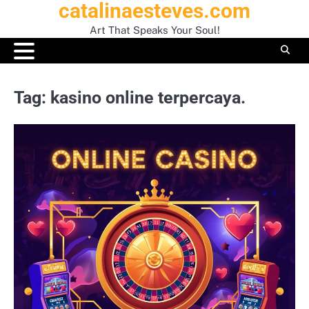
catalinaesteves.com
Skip
to
Art That Speaks Your Soul!
content
Tag:
kasino online terpercaya.