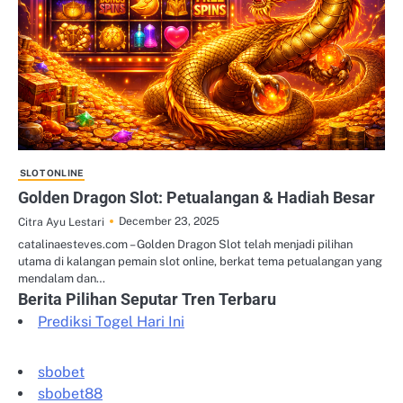
SLOT ONLINE
Golden Dragon Slot: Petualangan & Hadiah Besar
December 23, 2025
Citra Ayu Lestari
catalinaesteves.com – Golden Dragon Slot telah menjadi pilihan
utama di kalangan pemain slot online, berkat tema petualangan yang
mendalam dan…
Berita Pilihan Seputar Tren Terbaru
Prediksi Togel Hari Ini
sbobet
sbobet88