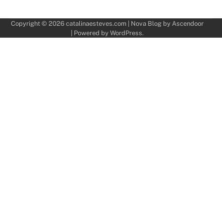
Copyright © 2026
catalinaesteves.com
| Nova Blog by
Ascendoor
| Powered by
WordPress
.