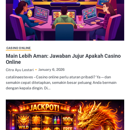
CASINO ONLINE
Main Lebih Aman: Jawaban Jujur Apakah Casino
Online
January 6, 2026
Citra Ayu Lestari
catalinaesteves – Casino online perlu aturan pribadi? Ya—dan
semakin cepat ditetapkan, semakin besar peluang Anda bermain
dengan kepala dingin. Di…