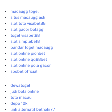
macaugg togel
situs macaugg asli
slot toto visabet88
slot gacor bolagg
togel visabet88
slot simplebet8
bandar togel macaugg
slot online pionbet
slot online qq88bet
slot online pola gacor
sbobet official
dewatogel
judi bola online
toto macau
depo 10k
link alternatif bethoki77