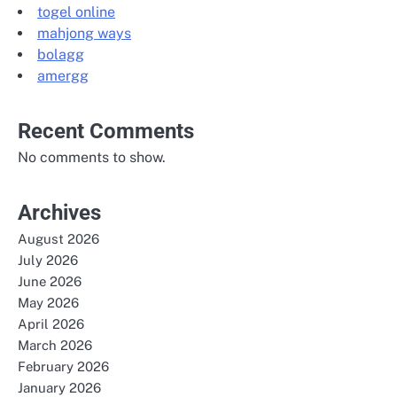
togel online
mahjong ways
bolagg
amergg
Recent Comments
No comments to show.
Archives
August 2026
July 2026
June 2026
May 2026
April 2026
March 2026
February 2026
January 2026