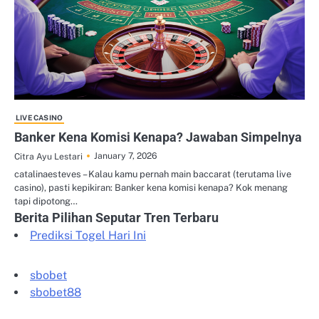
LIVE CASINO
Banker Kena Komisi Kenapa? Jawaban Simpelnya
January 7, 2026
Citra Ayu Lestari
catalinaesteves – Kalau kamu pernah main baccarat (terutama live
casino), pasti kepikiran: Banker kena komisi kenapa? Kok menang
tapi dipotong…
Berita Pilihan Seputar Tren Terbaru
Prediksi Togel Hari Ini
sbobet
sbobet88