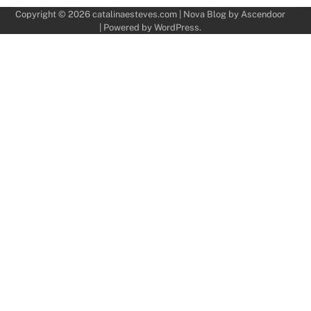
Copyright © 2026
catalinaesteves.com
| Nova Blog by
Ascendoor
| Powered by
WordPress
.