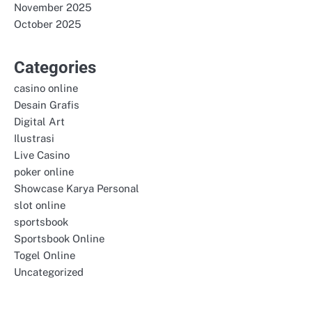
November 2025
October 2025
Categories
casino online
Desain Grafis
Digital Art
Ilustrasi
Live Casino
poker online
Showcase Karya Personal
slot online
sportsbook
Sportsbook Online
Togel Online
Uncategorized