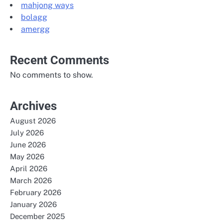
mahjong ways
bolagg
amergg
Recent Comments
No comments to show.
Archives
August 2026
July 2026
June 2026
May 2026
April 2026
March 2026
February 2026
January 2026
December 2025