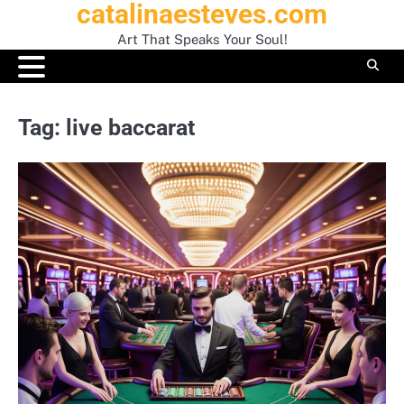
catalinaesteves.com
Skip
to
Art That Speaks Your Soul!
content
Tag:
live baccarat