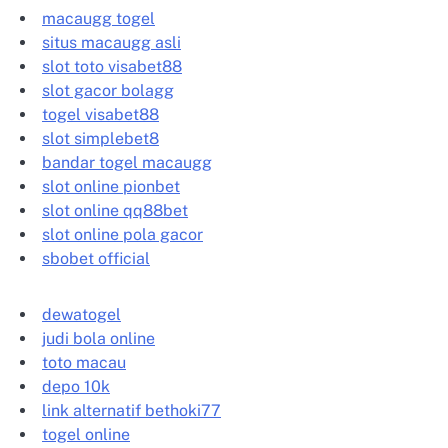
macaugg togel
situs macaugg asli
slot toto visabet88
slot gacor bolagg
togel visabet88
slot simplebet8
bandar togel macaugg
slot online pionbet
slot online qq88bet
slot online pola gacor
sbobet official
dewatogel
judi bola online
toto macau
depo 10k
link alternatif bethoki77
togel online