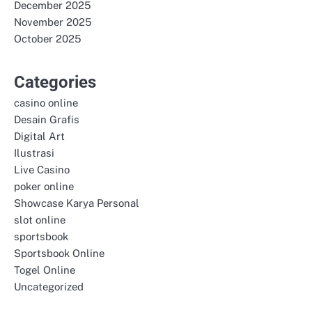
December 2025
November 2025
October 2025
Categories
casino online
Desain Grafis
Digital Art
Ilustrasi
Live Casino
poker online
Showcase Karya Personal
slot online
sportsbook
Sportsbook Online
Togel Online
Uncategorized