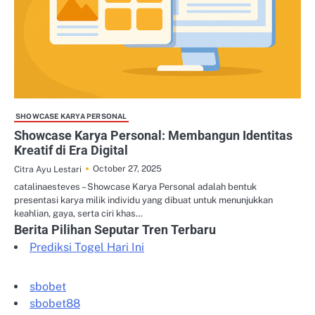
SHOWCASE KARYA PERSONAL
Showcase Karya Personal: Membangun Identitas
Kreatif di Era Digital
October 27, 2025
Citra Ayu Lestari
catalinaesteves – Showcase Karya Personal adalah bentuk
presentasi karya milik individu yang dibuat untuk menunjukkan
keahlian, gaya, serta ciri khas…
Berita Pilihan Seputar Tren Terbaru
Prediksi Togel Hari Ini
sbobet
sbobet88