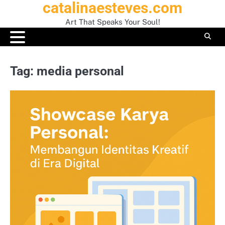
catalinaesteves.com
Skip
to
Art That Speaks Your Soul!
content
Tag:
media personal