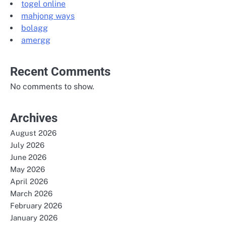
togel online
mahjong ways
bolagg
amergg
Recent Comments
No comments to show.
Archives
August 2026
July 2026
June 2026
May 2026
April 2026
March 2026
February 2026
January 2026