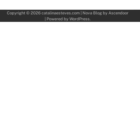
Copyright © 2026
catalinaesteves.com
| Nova Blog by
Ascendoor
| Powered by
WordPress
.