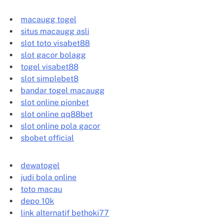
macaugg togel
situs macaugg asli
slot toto visabet88
slot gacor bolagg
togel visabet88
slot simplebet8
bandar togel macaugg
slot online pionbet
slot online qq88bet
slot online pola gacor
sbobet official
dewatogel
judi bola online
toto macau
depo 10k
link alternatif bethoki77