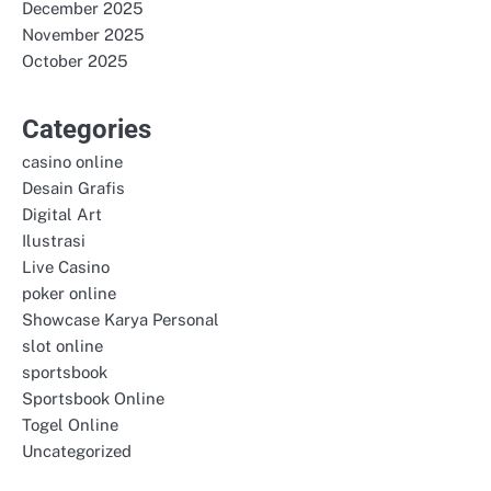
December 2025
November 2025
October 2025
Categories
casino online
Desain Grafis
Digital Art
Ilustrasi
Live Casino
poker online
Showcase Karya Personal
slot online
sportsbook
Sportsbook Online
Togel Online
Uncategorized