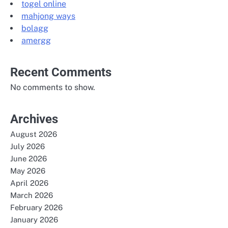
togel online
mahjong ways
bolagg
amergg
Recent Comments
No comments to show.
Archives
August 2026
July 2026
June 2026
May 2026
April 2026
March 2026
February 2026
January 2026