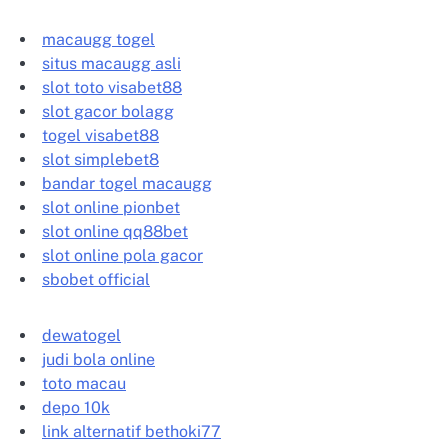
macaugg togel
situs macaugg asli
slot toto visabet88
slot gacor bolagg
togel visabet88
slot simplebet8
bandar togel macaugg
slot online pionbet
slot online qq88bet
slot online pola gacor
sbobet official
dewatogel
judi bola online
toto macau
depo 10k
link alternatif bethoki77