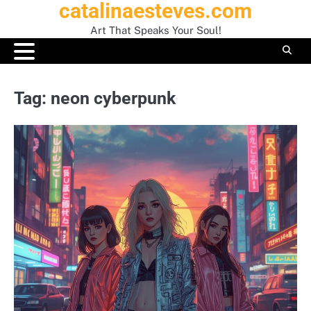
catalinaesteves.com
Skip
to
Art That Speaks Your Soul!
content
Tag:
neon cyberpunk