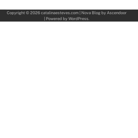
Copyright © 2026
catalinaesteves.com
| Nova Blog by
Ascendoor
| Powered by
WordPress
.