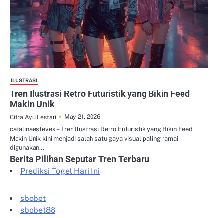
ILUSTRASI
Tren Ilustrasi Retro Futuristik yang Bikin Feed
Makin Unik
May 21, 2026
Citra Ayu Lestari
catalinaesteves – Tren Ilustrasi Retro Futuristik yang Bikin Feed
Makin Unik kini menjadi salah satu gaya visual paling ramai
digunakan…
Berita Pilihan Seputar Tren Terbaru
Prediksi Togel Hari Ini
sbobet
sbobet88