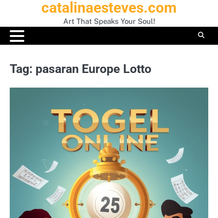
catalinaesteves.com
Skip
to
Art That Speaks Your Soul!
content
Tag:
pasaran Europe Lotto