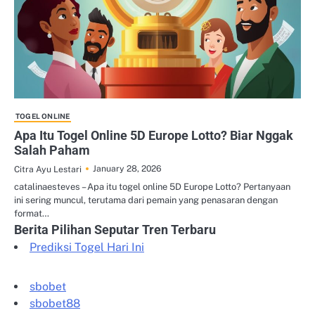
TOGEL ONLINE
Apa Itu Togel Online 5D Europe Lotto? Biar Nggak
Salah Paham
January 28, 2026
Citra Ayu Lestari
catalinaesteves – Apa itu togel online 5D Europe Lotto? Pertanyaan
ini sering muncul, terutama dari pemain yang penasaran dengan
format…
Berita Pilihan Seputar Tren Terbaru
Prediksi Togel Hari Ini
sbobet
sbobet88