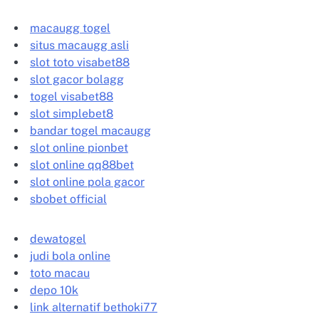
macaugg togel
situs macaugg asli
slot toto visabet88
slot gacor bolagg
togel visabet88
slot simplebet8
bandar togel macaugg
slot online pionbet
slot online qq88bet
slot online pola gacor
sbobet official
dewatogel
judi bola online
toto macau
depo 10k
link alternatif bethoki77