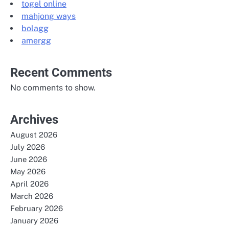
togel online
mahjong ways
bolagg
amergg
Recent Comments
No comments to show.
Archives
August 2026
July 2026
June 2026
May 2026
April 2026
March 2026
February 2026
January 2026