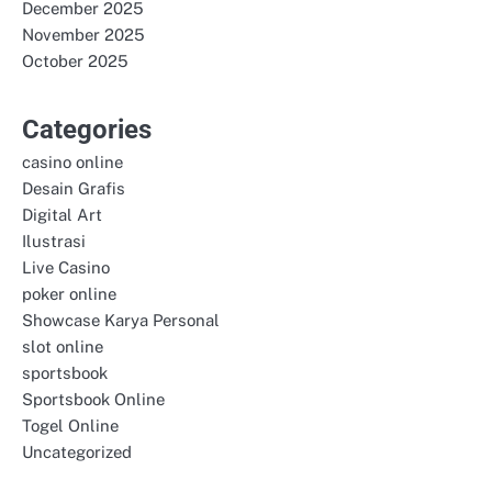
December 2025
November 2025
October 2025
Categories
casino online
Desain Grafis
Digital Art
Ilustrasi
Live Casino
poker online
Showcase Karya Personal
slot online
sportsbook
Sportsbook Online
Togel Online
Uncategorized