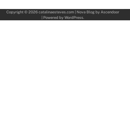
Copyright © 2026
catalinaesteves.com
| Nova Blog by
Ascendoor
| Powered by
WordPress
.