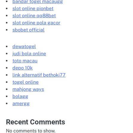
bandar togel macaugg
slot online pionbet
slot online qq88bet
slot online pola gacor
sbobet official
dewatogel
judi bola online
toto macau
depo 10k
link alternatif bethoki77
togel online
mahjong ways
bolagg
amergg
Recent Comments
No comments to show.