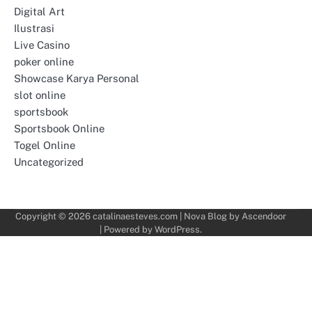
Digital Art
Ilustrasi
Live Casino
poker online
Showcase Karya Personal
slot online
sportsbook
Sportsbook Online
Togel Online
Uncategorized
Copyright © 2026
catalinaesteves.com
| Nova Blog by
Ascendoor
| Powered by
WordPress
.