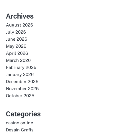
Archives
August 2026
July 2026
June 2026
May 2026
April 2026
March 2026
February 2026
January 2026
December 2025
November 2025
October 2025
Categories
casino online
Desain Grafis