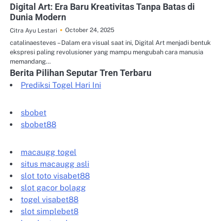
Digital Art: Era Baru Kreativitas Tanpa Batas di
Dunia Modern
October 24, 2025
Citra Ayu Lestari
catalinaesteves – Dalam era visual saat ini, Digital Art menjadi bentuk
ekspresi paling revolusioner yang mampu mengubah cara manusia
memandang…
Berita Pilihan Seputar Tren Terbaru
Prediksi Togel Hari Ini
sbobet
sbobet88
macaugg togel
situs macaugg asli
slot toto visabet88
slot gacor bolagg
togel visabet88
slot simplebet8