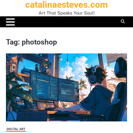
catalinaesteves.com
Skip
to
Art That Speaks Your Soul!
content
Tag:
photoshop
DIGITAL ART