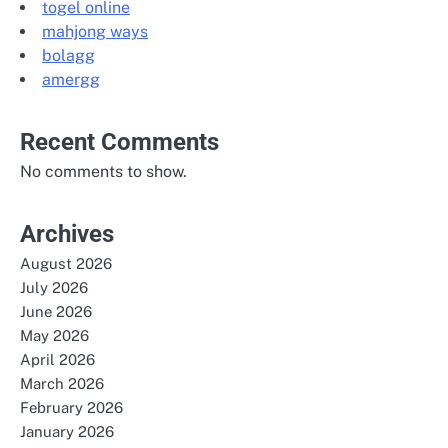
togel online
mahjong ways
bolagg
amergg
Recent Comments
No comments to show.
Archives
August 2026
July 2026
June 2026
May 2026
April 2026
March 2026
February 2026
January 2026