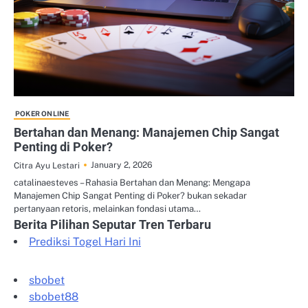
POKER ONLINE
Bertahan dan Menang: Manajemen Chip Sangat
Penting di Poker?
January 2, 2026
Citra Ayu Lestari
catalinaesteves – Rahasia Bertahan dan Menang: Mengapa
Manajemen Chip Sangat Penting di Poker? bukan sekadar
pertanyaan retoris, melainkan fondasi utama…
Berita Pilihan Seputar Tren Terbaru
Prediksi Togel Hari Ini
sbobet
sbobet88