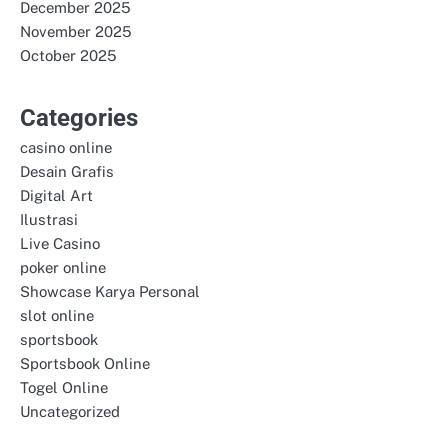
December 2025
November 2025
October 2025
Categories
casino online
Desain Grafis
Digital Art
Ilustrasi
Live Casino
poker online
Showcase Karya Personal
slot online
sportsbook
Sportsbook Online
Togel Online
Uncategorized