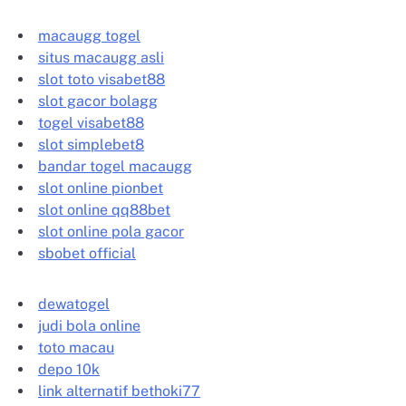
macaugg togel
situs macaugg asli
slot toto visabet88
slot gacor bolagg
togel visabet88
slot simplebet8
bandar togel macaugg
slot online pionbet
slot online qq88bet
slot online pola gacor
sbobet official
dewatogel
judi bola online
toto macau
depo 10k
link alternatif bethoki77