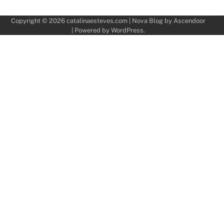
Copyright © 2026
catalinaesteves.com
| Nova Blog by
Ascendoor
| Powered by
WordPress
.