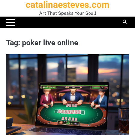
catalinaesteves.com
Skip
to
Art That Speaks Your Soul!
content
Tag:
poker live online