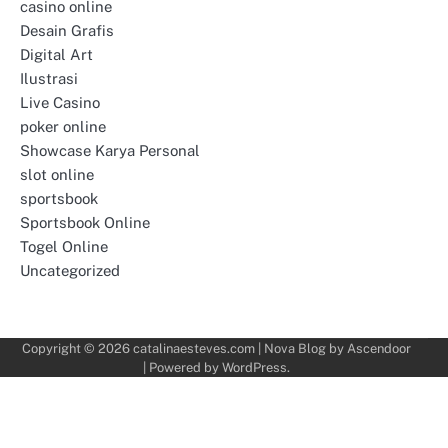
casino online
Desain Grafis
Digital Art
Ilustrasi
Live Casino
poker online
Showcase Karya Personal
slot online
sportsbook
Sportsbook Online
Togel Online
Uncategorized
Copyright © 2026
catalinaesteves.com
| Nova Blog by
Ascendoor
| Powered by
WordPress
.