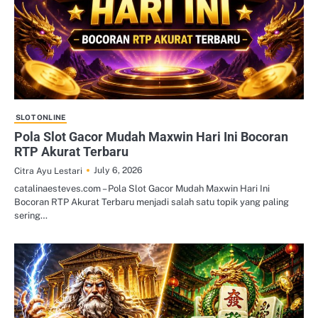
SLOT ONLINE
Pola Slot Gacor Mudah Maxwin Hari Ini Bocoran
RTP Akurat Terbaru
July 6, 2026
Citra Ayu Lestari
catalinaesteves.com – Pola Slot Gacor Mudah Maxwin Hari Ini
Bocoran RTP Akurat Terbaru menjadi salah satu topik yang paling
sering…