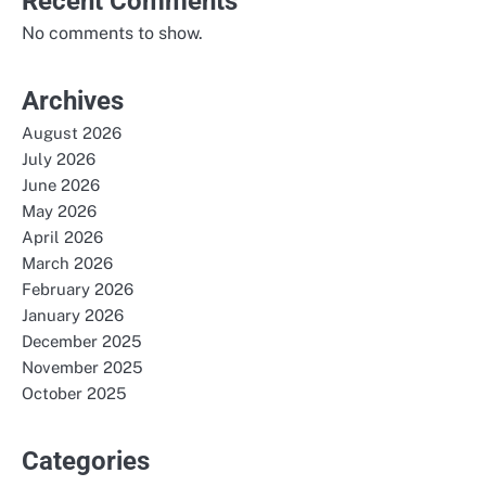
Recent Comments
No comments to show.
Archives
August 2026
July 2026
June 2026
May 2026
April 2026
March 2026
February 2026
January 2026
December 2025
November 2025
October 2025
Categories