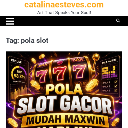
catalinaesteves.com
Skip
to
Art That Speaks Your Soul!
content
Tag:
pola slot