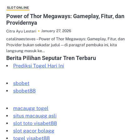
SLOT ONLINE
Power of Thor Megaways: Gameplay, Fitur, dan
Providernya
January 27, 2026
Citra Ayu Lestari
catalinaesteves – Power of Thor Megaways: Gameplay, Fitur, dan
Provider bukan sekadar judul—di paragraf pembuka ini, kita
langsung masuk ke…
Berita Pilihan Seputar Tren Terbaru
Prediksi Togel Hari Ini
sbobet
sbobet88
macaugg togel
situs macaugg asli
slot toto visabet88
slot gacor bolagg
togel visabet88