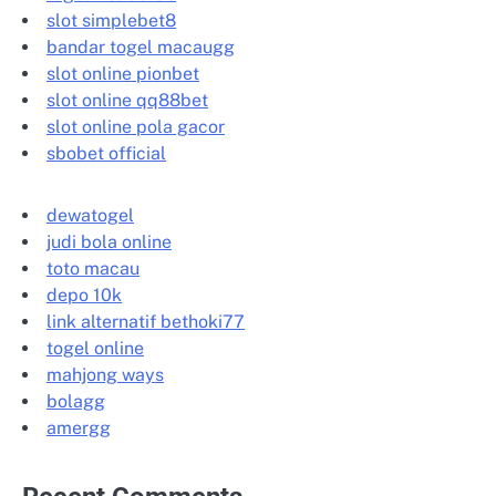
slot simplebet8
bandar togel macaugg
slot online pionbet
slot online qq88bet
slot online pola gacor
sbobet official
dewatogel
judi bola online
toto macau
depo 10k
link alternatif bethoki77
togel online
mahjong ways
bolagg
amergg