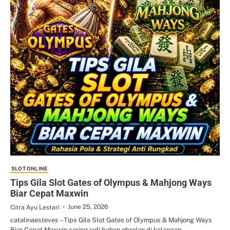
SLOT ONLINE
Tips Gila Slot Gates of Olympus & Mahjong Ways
Biar Cepat Maxwin
June 25, 2026
Citra Ayu Lestari
catalinaesteves – Tips Gila Slot Gates of Olympus & Mahjong Ways
Biar Cepat Maxwin sering jadi bahan obrolan di kalangan…