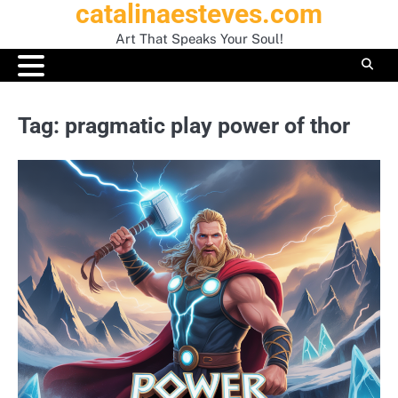
catalinaesteves.com
Skip
to
Art That Speaks Your Soul!
content
Tag:
pragmatic play power of thor