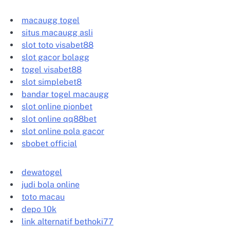
macaugg togel
situs macaugg asli
slot toto visabet88
slot gacor bolagg
togel visabet88
slot simplebet8
bandar togel macaugg
slot online pionbet
slot online qq88bet
slot online pola gacor
sbobet official
dewatogel
judi bola online
toto macau
depo 10k
link alternatif bethoki77