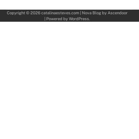
Copyright © 2026
catalinaesteves.com
| Nova Blog by
Ascendoor
| Powered by
WordPress
.