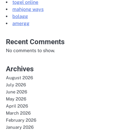
togel online
mahjong ways
bolagg
amergg
Recent Comments
No comments to show.
Archives
August 2026
July 2026
June 2026
May 2026
April 2026
March 2026
February 2026
January 2026