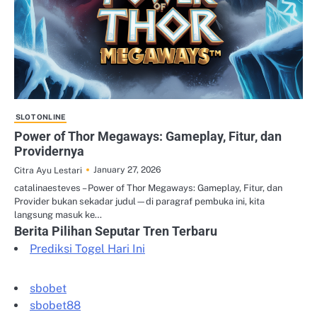
SLOT ONLINE
Power of Thor Megaways: Gameplay, Fitur, dan
Providernya
January 27, 2026
Citra Ayu Lestari
catalinaesteves – Power of Thor Megaways: Gameplay, Fitur, dan
Provider bukan sekadar judul—di paragraf pembuka ini, kita
langsung masuk ke…
Berita Pilihan Seputar Tren Terbaru
Prediksi Togel Hari Ini
sbobet
sbobet88