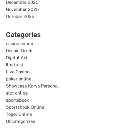
December 2025
November 2025
October 2025
Categories
casino online
Desain Grafis
Digital Art
Ilustrasi
Live Casino
poker online
Showcase Karya Personal
slot online
sportsbook
Sportsbook Online
Togel Online
Uncategorized