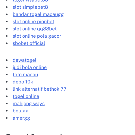
slot simplebet8
bandar togel macaugg
slot online pionbet
slot online qq88bet
slot online pola gacor
sbobet official
dewatogel
judi bola online
toto macau
depo 10k
link alternatif bethoki77
togel online
mahjong ways
bolagg
amergg