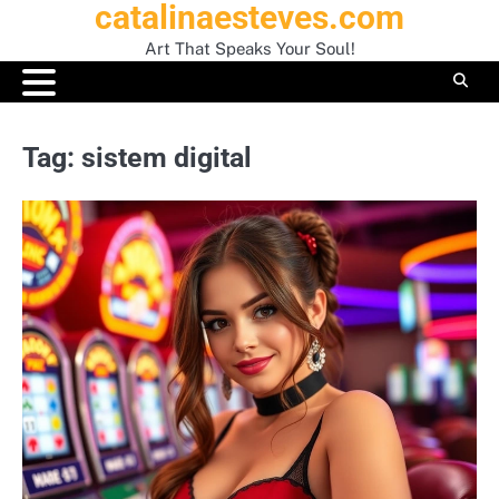
catalinaesteves.com
Skip
to
Art That Speaks Your Soul!
content
Tag:
sistem digital