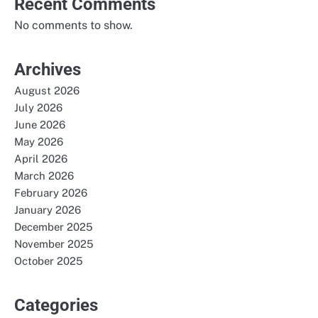
Recent Comments
No comments to show.
Archives
August 2026
July 2026
June 2026
May 2026
April 2026
March 2026
February 2026
January 2026
December 2025
November 2025
October 2025
Categories