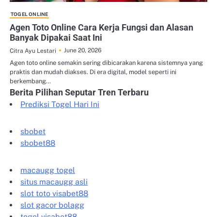
TOGEL ONLINE
Agen Toto Online Cara Kerja Fungsi dan Alasan
Banyak Dipakai Saat Ini
June 20, 2026
Citra Ayu Lestari
Agen toto online semakin sering dibicarakan karena sistemnya yang
praktis dan mudah diakses. Di era digital, model seperti ini
berkembang…
Berita Pilihan Seputar Tren Terbaru
Prediksi Togel Hari Ini
sbobet
sbobet88
macaugg togel
situs macaugg asli
slot toto visabet88
slot gacor bolagg
togel visabet88