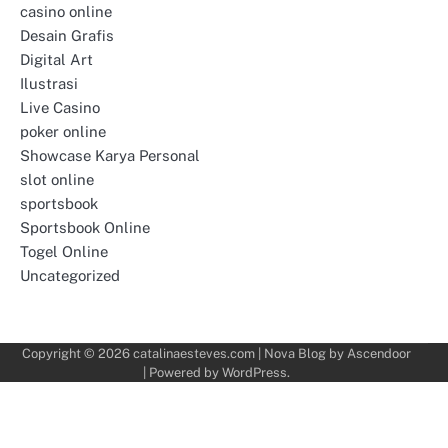
casino online
Desain Grafis
Digital Art
Ilustrasi
Live Casino
poker online
Showcase Karya Personal
slot online
sportsbook
Sportsbook Online
Togel Online
Uncategorized
Copyright © 2026
catalinaesteves.com
| Nova Blog by
Ascendoor
| Powered by
WordPress
.