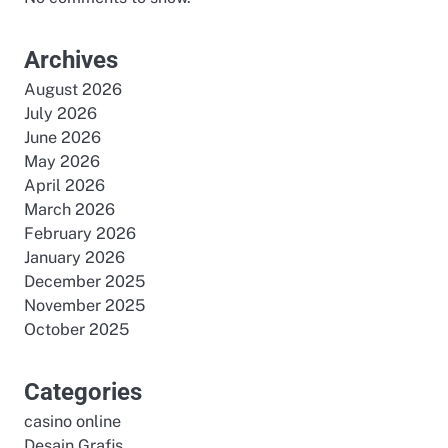
Archives
August 2026
July 2026
June 2026
May 2026
April 2026
March 2026
February 2026
January 2026
December 2025
November 2025
October 2025
Categories
casino online
Desain Grafis