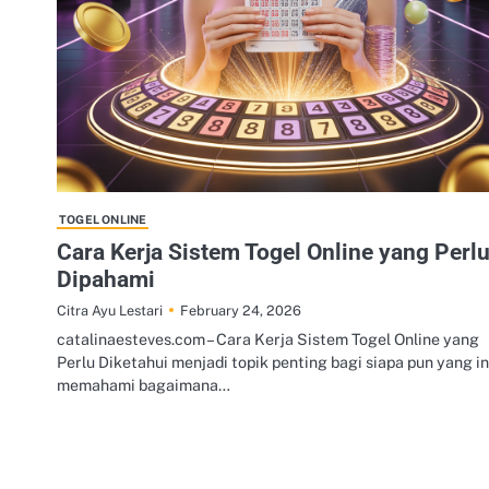
TOGEL ONLINE
Cara Kerja Sistem Togel Online yang Perl
Dipahami
February 24, 2026
Citra Ayu Lestari
catalinaesteves.com – Cara Kerja Sistem Togel Online yang
Perlu Diketahui menjadi topik penting bagi siapa pun yang i
memahami bagaimana…