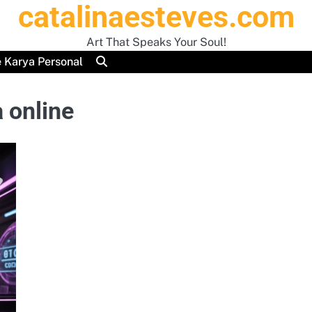
catalinaesteves.com
Art That Speaks Your Soul!
 Karya Personal
 online