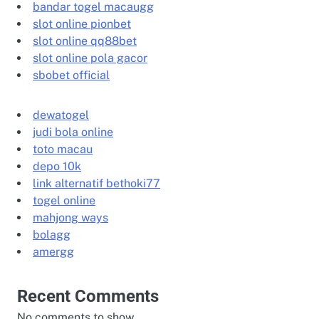
bandar togel macaugg
slot online pionbet
slot online qq88bet
slot online pola gacor
sbobet official
dewatogel
judi bola online
toto macau
depo 10k
link alternatif bethoki77
togel online
mahjong ways
bolagg
amergg
Recent Comments
No comments to show.