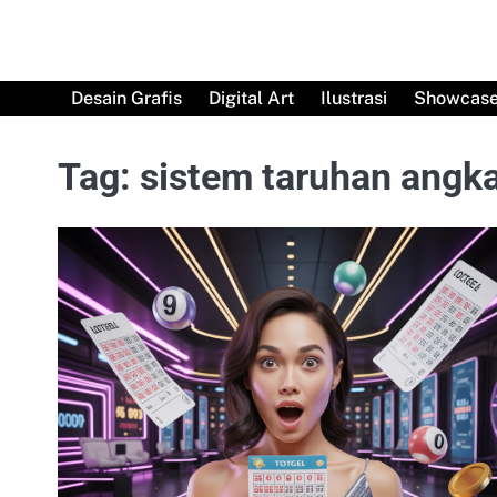
Skip
to
content
Desain Grafis
Digital Art
Ilustrasi
Showcase
Tag:
sistem taruhan angka