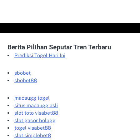
Berita Pilihan Seputar Tren Terbaru
Prediksi Togel Hari Ini
sbobet
sbobet88
macaugg togel
situs macaugg asli
slot toto visabet88
slot gacor bolagg
togel visabet88
slot simplebet8