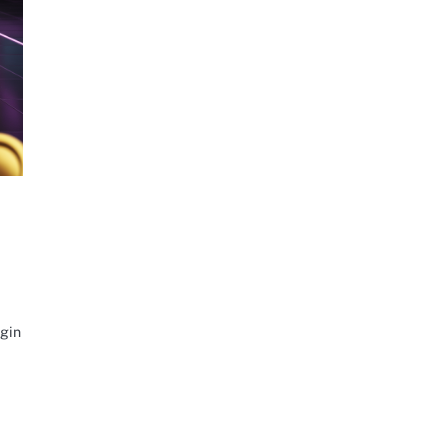
u
ngin