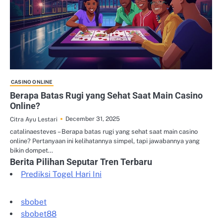
CASINO ONLINE
Berapa Batas Rugi yang Sehat Saat Main Casino
Online?
December 31, 2025
Citra Ayu Lestari
catalinaesteves – Berapa batas rugi yang sehat saat main casino
online? Pertanyaan ini kelihatannya simpel, tapi jawabannya yang
bikin dompet…
Berita Pilihan Seputar Tren Terbaru
Prediksi Togel Hari Ini
sbobet
sbobet88