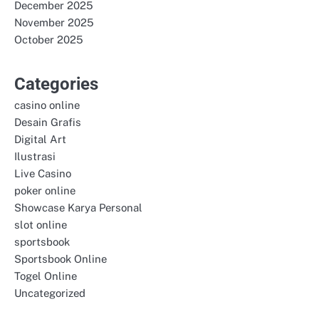
December 2025
November 2025
October 2025
Categories
casino online
Desain Grafis
Digital Art
Ilustrasi
Live Casino
poker online
Showcase Karya Personal
slot online
sportsbook
Sportsbook Online
Togel Online
Uncategorized