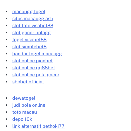
macaugg togel
situs macaugg asli
slot toto visabet88
slot gacor bolagg
togel visabet88
slot simplebet8
bandar togel macaugg
slot online pionbet
slot online qq88bet
slot online pola gacor
sbobet official
dewatogel
judi bola online
toto macau
depo 10k
link alternatif bethoki77