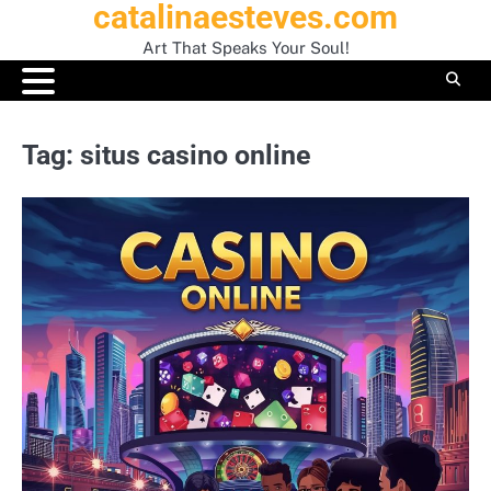
catalinaesteves.com
Skip
to
Art That Speaks Your Soul!
content
Tag:
situs casino online