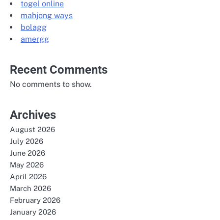
togel online
mahjong ways
bolagg
amergg
Recent Comments
No comments to show.
Archives
August 2026
July 2026
June 2026
May 2026
April 2026
March 2026
February 2026
January 2026