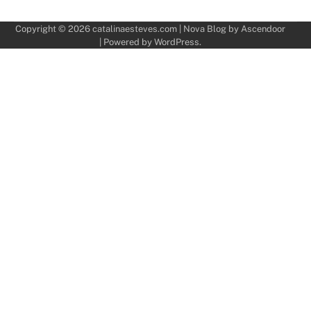
Copyright © 2026
catalinaesteves.com
| Nova Blog by
Ascendoor
| Powered by
WordPress
.