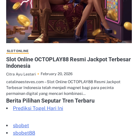
SLOT ONLINE
Slot Online OCTOPLAY88 Resmi Jackpot Terbesar
Indonesia
February 20, 2026
Citra Ayu Lestari
catalinaesteves.com – Slot Online OCTOPLAY88 Resmi Jackpot
Terbesar Indonesia telah menjadi magnet bagi para pecinta
permainan digital yang mencari kombinasi…
Berita Pilihan Seputar Tren Terbaru
Prediksi Togel Hari Ini
sbobet
sbobet88