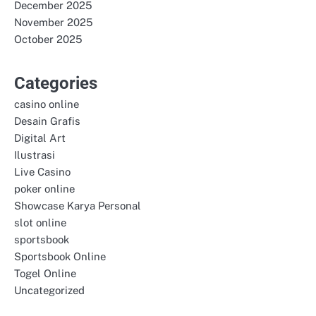
December 2025
November 2025
October 2025
Categories
casino online
Desain Grafis
Digital Art
Ilustrasi
Live Casino
poker online
Showcase Karya Personal
slot online
sportsbook
Sportsbook Online
Togel Online
Uncategorized