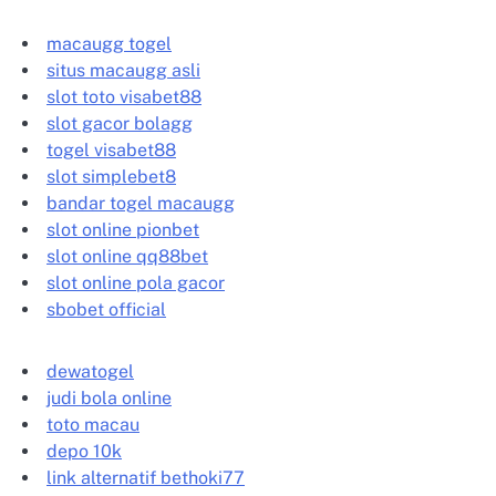
macaugg togel
situs macaugg asli
slot toto visabet88
slot gacor bolagg
togel visabet88
slot simplebet8
bandar togel macaugg
slot online pionbet
slot online qq88bet
slot online pola gacor
sbobet official
dewatogel
judi bola online
toto macau
depo 10k
link alternatif bethoki77