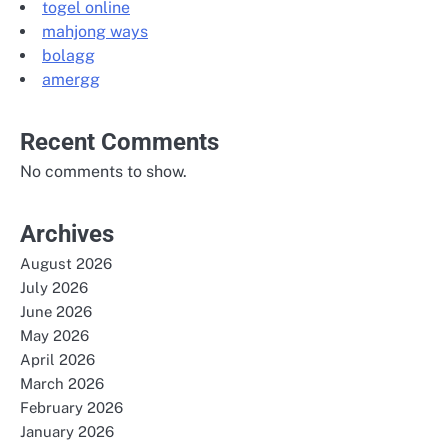
togel online
mahjong ways
bolagg
amergg
Recent Comments
No comments to show.
Archives
August 2026
July 2026
June 2026
May 2026
April 2026
March 2026
February 2026
January 2026