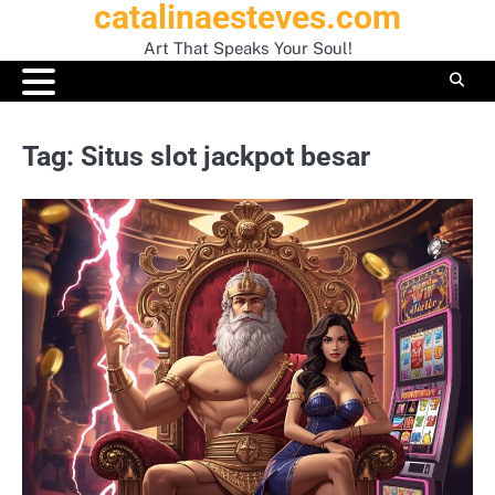
catalinaesteves.com
Skip
to
Art That Speaks Your Soul!
content
Tag:
Situs slot jackpot besar