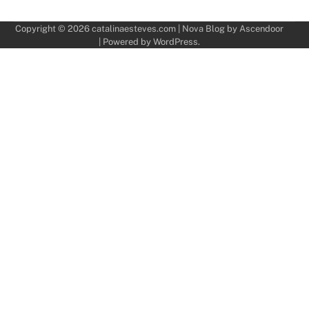
Copyright © 2026
catalinaesteves.com
| Nova Blog by
Ascendoor
| Powered by
WordPress
.