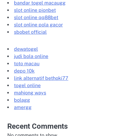
bandar togel macaugg
slot online pionbet
slot online qq88bet
slot online pola gacor
sbobet official
dewatogel
judi bola online
toto macau
depo 10k
link alternatif bethoki77
togel online
mahjong ways
bolagg
amergg
Recent Comments
No comments to show.