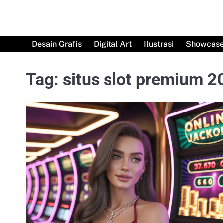
Skip
to
content
Desain Grafis
Digital Art
Ilustrasi
Showcase
Tag:
situs slot premium 2