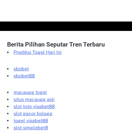
Berita Pilihan Seputar Tren Terbaru
Prediksi Togel Hari Ini
sbobet
sbobet88
macaugg togel
situs macaugg asli
slot toto visabet88
slot gacor bolagg
togel visabet88
slot simplebet8