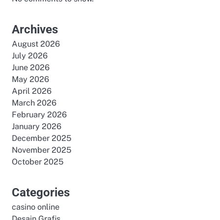
Archives
August 2026
July 2026
June 2026
May 2026
April 2026
March 2026
February 2026
January 2026
December 2025
November 2025
October 2025
Categories
casino online
Desain Grafis