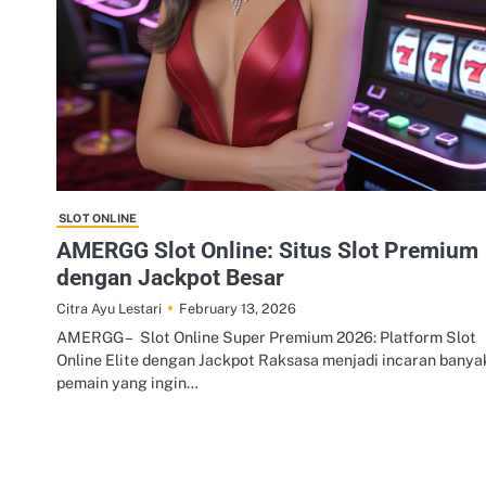
SLOT ONLINE
AMERGG Slot Online: Situs Slot Premium
dengan Jackpot Besar
February 13, 2026
Citra Ayu Lestari
AMERGG – Slot Online Super Premium 2026: Platform Slot
Online Elite dengan Jackpot Raksasa menjadi incaran banya
pemain yang ingin…