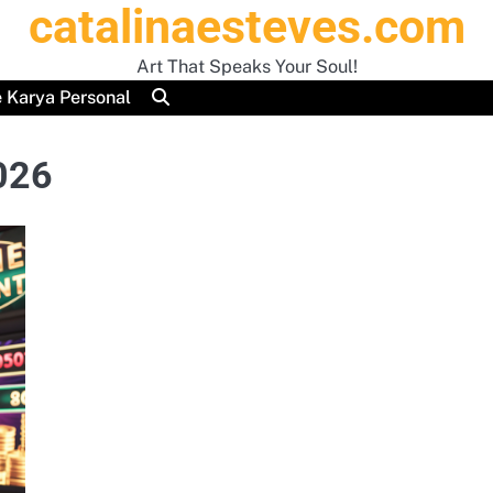
catalinaesteves.com
Art That Speaks Your Soul!
 Karya Personal
026