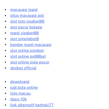
macaugg togel
situs macaugg asli
slot toto visabet88
slot gacor bolagg
togel visabet88
slot simplebet8
bandar togel macaugg
slot online pionbet
slot online qq88bet
slot online pola gacor
sbobet official
dewatogel
judi bola online
toto macau
depo 10k
link alternatif bethoki77