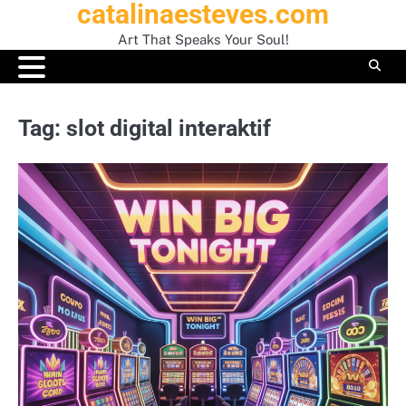
catalinaesteves.com
Skip
to
Art That Speaks Your Soul!
content
Tag:
slot digital interaktif