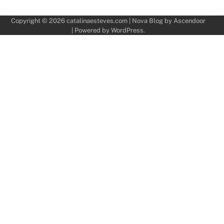
Copyright © 2026
catalinaesteves.com
| Nova Blog by
Ascendoor
| Powered by
WordPress
.