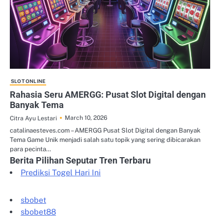
SLOT ONLINE
Rahasia Seru AMERGG: Pusat Slot Digital dengan
Banyak Tema
March 10, 2026
Citra Ayu Lestari
catalinaesteves.com – AMERGG Pusat Slot Digital dengan Banyak
Tema Game Unik menjadi salah satu topik yang sering dibicarakan
para pecinta…
Berita Pilihan Seputar Tren Terbaru
Prediksi Togel Hari Ini
sbobet
sbobet88