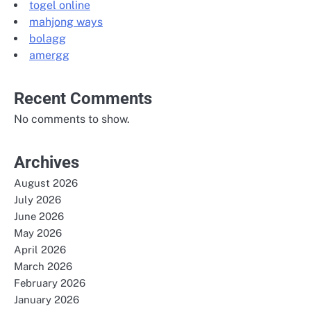
togel online
mahjong ways
bolagg
amergg
Recent Comments
No comments to show.
Archives
August 2026
July 2026
June 2026
May 2026
April 2026
March 2026
February 2026
January 2026