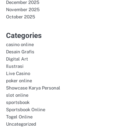
December 2025
November 2025
October 2025
Categories
casino online
Desain Grafis
Digital Art
Ilustrasi
Live Casino
poker online
Showcase Karya Personal
slot online
sportsbook
Sportsbook Online
Togel Online
Uncategorized