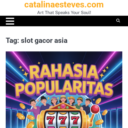
catalinaesteves.com
Skip
to
Art That Speaks Your Soul!
content
Tag:
slot gacor asia