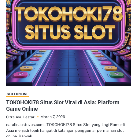
SLOT ONLINE
TOKOHOKI78 Situs Slot Viral di Asia: Platform
Game Online
March 7, 2026
Citra Ayu Lestari
catalinaesteves.com – TOKOHOKI78 Situs Slot yang Lagi Rame di
Asia menjadi topik hangat di kalangan penggemar permainan slot
online. Banyak…