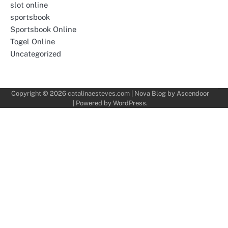
slot online
sportsbook
Sportsbook Online
Togel Online
Uncategorized
Copyright © 2026
catalinaesteves.com
| Nova Blog by
Ascendoor
| Powered by
WordPress
.