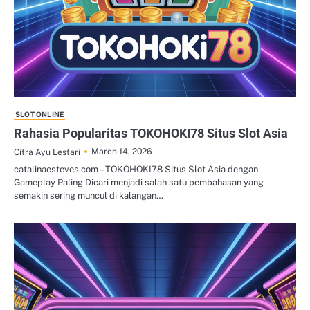
SLOT ONLINE
Rahasia Popularitas TOKOHOKI78 Situs Slot Asia
March 14, 2026
Citra Ayu Lestari
catalinaesteves.com – TOKOHOKI78 Situs Slot Asia dengan
Gameplay Paling Dicari menjadi salah satu pembahasan yang
semakin sering muncul di kalangan…