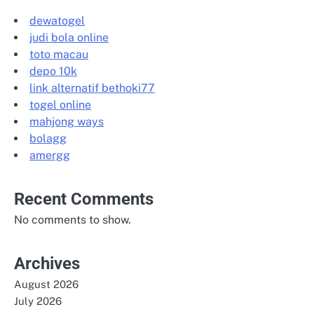
dewatogel
judi bola online
toto macau
depo 10k
link alternatif bethoki77
togel online
mahjong ways
bolagg
amergg
Recent Comments
No comments to show.
Archives
August 2026
July 2026