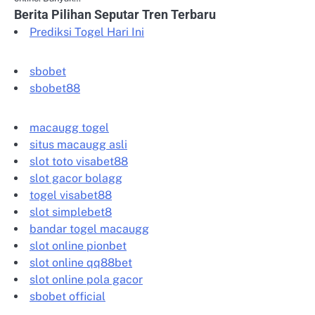
Berita Pilihan Seputar Tren Terbaru
Prediksi Togel Hari Ini
sbobet
sbobet88
macaugg togel
situs macaugg asli
slot toto visabet88
slot gacor bolagg
togel visabet88
slot simplebet8
bandar togel macaugg
slot online pionbet
slot online qq88bet
slot online pola gacor
sbobet official