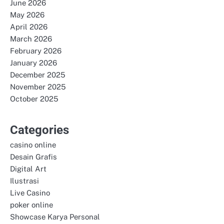
June 2026
May 2026
April 2026
March 2026
February 2026
January 2026
December 2025
November 2025
October 2025
Categories
casino online
Desain Grafis
Digital Art
Ilustrasi
Live Casino
poker online
Showcase Karya Personal