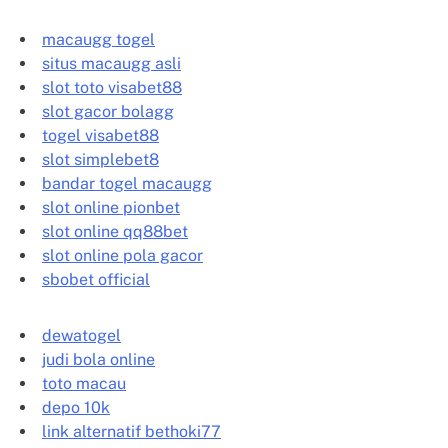
macaugg togel
situs macaugg asli
slot toto visabet88
slot gacor bolagg
togel visabet88
slot simplebet8
bandar togel macaugg
slot online pionbet
slot online qq88bet
slot online pola gacor
sbobet official
dewatogel
judi bola online
toto macau
depo 10k
link alternatif bethoki77