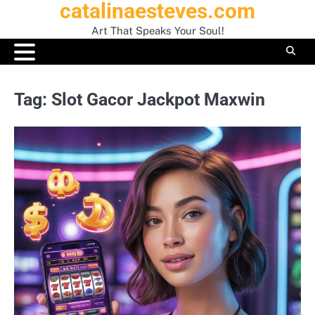
catalinaesteves.com
Skip
to
Art That Speaks Your Soul!
content
Tag:
Slot Gacor Jackpot Maxwin