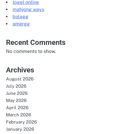
togel online
mahjong ways
bolagg
amergg
Recent Comments
No comments to show.
Archives
August 2026
July 2026
June 2026
May 2026
April 2026
March 2026
February 2026
January 2026