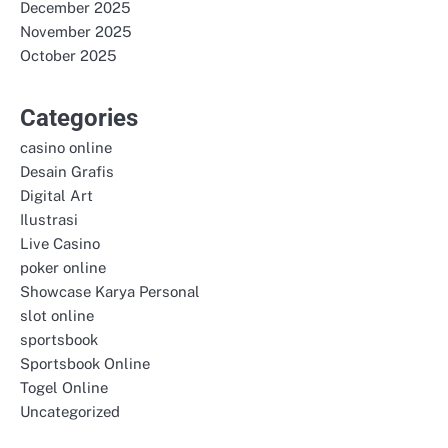
December 2025
November 2025
October 2025
Categories
casino online
Desain Grafis
Digital Art
Ilustrasi
Live Casino
poker online
Showcase Karya Personal
slot online
sportsbook
Sportsbook Online
Togel Online
Uncategorized