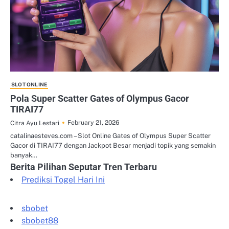
SLOT ONLINE
Pola Super Scatter Gates of Olympus Gacor
TIRAI77
February 21, 2026
Citra Ayu Lestari
catalinaesteves.com – Slot Online Gates of Olympus Super Scatter
Gacor di TIRAI77 dengan Jackpot Besar menjadi topik yang semakin
banyak…
Berita Pilihan Seputar Tren Terbaru
Prediksi Togel Hari Ini
sbobet
sbobet88