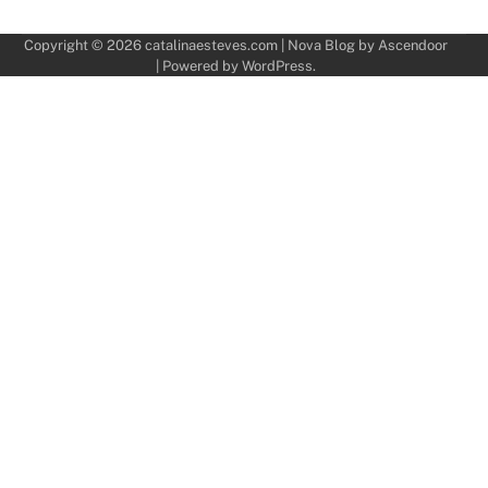
Copyright © 2026
catalinaesteves.com
| Nova Blog by
Ascendoor
| Powered by
WordPress
.