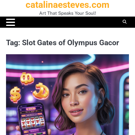
catalinaesteves.com
Skip
to
Art That Speaks Your Soul!
content
Tag:
Slot Gates of Olympus Gacor