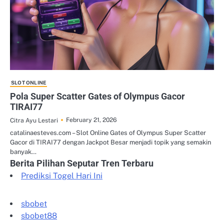
SLOT ONLINE
Pola Super Scatter Gates of Olympus Gacor
TIRAI77
February 21, 2026
Citra Ayu Lestari
catalinaesteves.com – Slot Online Gates of Olympus Super Scatter
Gacor di TIRAI77 dengan Jackpot Besar menjadi topik yang semakin
banyak…
Berita Pilihan Seputar Tren Terbaru
Prediksi Togel Hari Ini
sbobet
sbobet88