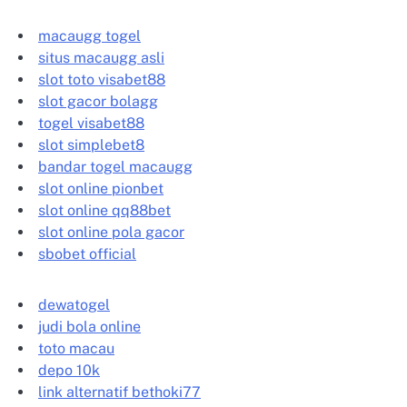
macaugg togel
situs macaugg asli
slot toto visabet88
slot gacor bolagg
togel visabet88
slot simplebet8
bandar togel macaugg
slot online pionbet
slot online qq88bet
slot online pola gacor
sbobet official
dewatogel
judi bola online
toto macau
depo 10k
link alternatif bethoki77