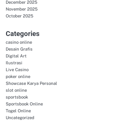
December 2025
November 2025
October 2025
Categories
casino online
Desain Grafis
Digital Art
Ilustrasi
Live Casino
poker online
Showcase Karya Personal
slot online
sportsbook
Sportsbook Online
Togel Online
Uncategorized