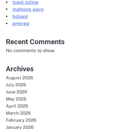
togel online
mahjong ways
bolagg
amergg
Recent Comments
No comments to show.
Archives
August 2026
July 2026
June 2026
May 2026
April 2026
March 2026
February 2026
January 2026