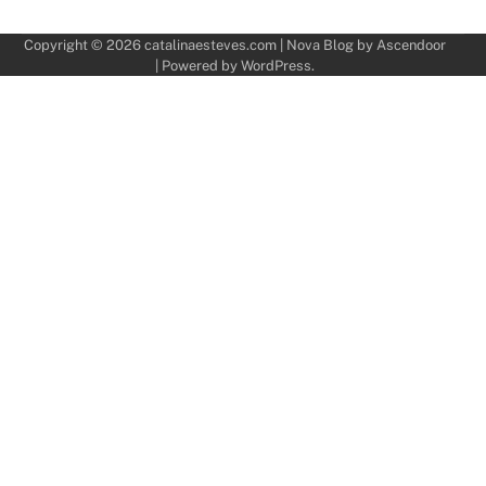
Copyright © 2026
catalinaesteves.com
| Nova Blog by
Ascendoor
| Powered by
WordPress
.