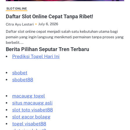
SLOT ONLINE
Daftar Slot Online Cepat Tanpa Ribet!
July 6, 2026
Citra Ayu Lestari
Daftar slot online cepat menjadi salah satu kebutuhan utama bagi
pemain yang ingin langsung menikmati permainan tanpa proses yang
berbelit.…
Berita Pilihan Seputar Tren Terbaru
Prediksi Togel Hari Ini
sbobet
sbobet88
macaugg togel
situs macaugg asli
slot toto visabet88
slot gacor bolagg
togel visabet88