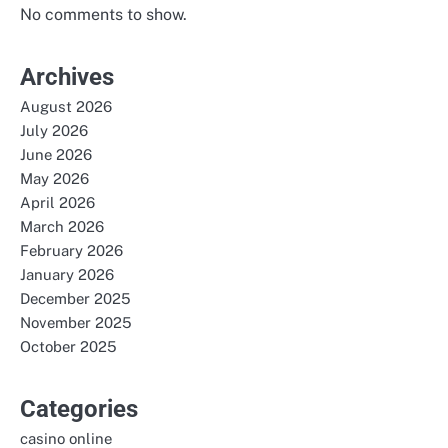
No comments to show.
Archives
August 2026
July 2026
June 2026
May 2026
April 2026
March 2026
February 2026
January 2026
December 2025
November 2025
October 2025
Categories
casino online