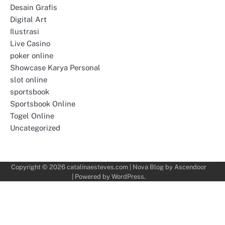
Desain Grafis
Digital Art
Ilustrasi
Live Casino
poker online
Showcase Karya Personal
slot online
sportsbook
Sportsbook Online
Togel Online
Uncategorized
Copyright © 2026
catalinaesteves.com
| Nova Blog by
Ascendoor
| Powered by
WordPress
.