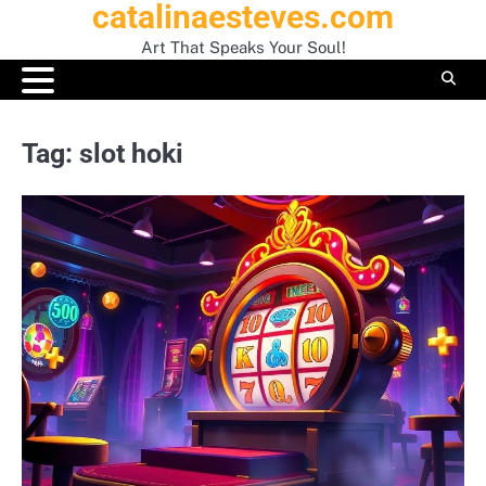
catalinaesteves.com
Skip
to
Art That Speaks Your Soul!
content
Tag:
slot hoki