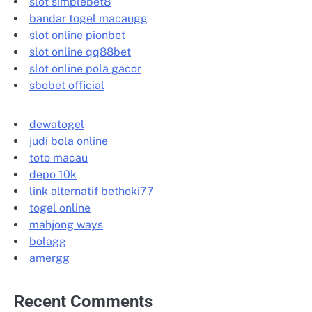
slot simplebet8
bandar togel macaugg
slot online pionbet
slot online qq88bet
slot online pola gacor
sbobet official
dewatogel
judi bola online
toto macau
depo 10k
link alternatif bethoki77
togel online
mahjong ways
bolagg
amergg
Recent Comments