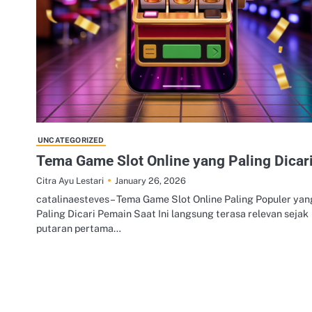
UNCATEGORIZED
Tema Game Slot Online yang Paling Dicar
January 26, 2026
Citra Ayu Lestari
catalinaesteves – Tema Game Slot Online Paling Populer yan
Paling Dicari Pemain Saat Ini langsung terasa relevan sejak
putaran pertama…