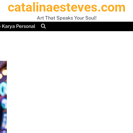
catalinaesteves.com
Art That Speaks Your Soul!
 Karya Personal