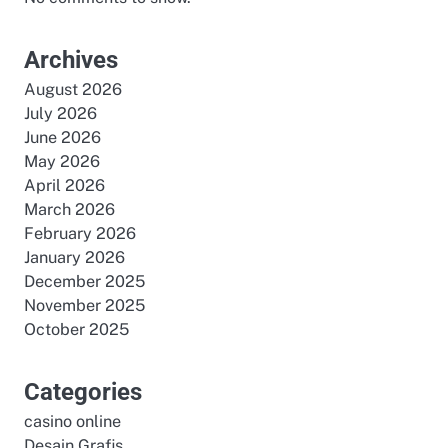
Archives
August 2026
July 2026
June 2026
May 2026
April 2026
March 2026
February 2026
January 2026
December 2025
November 2025
October 2025
Categories
casino online
Desain Grafis