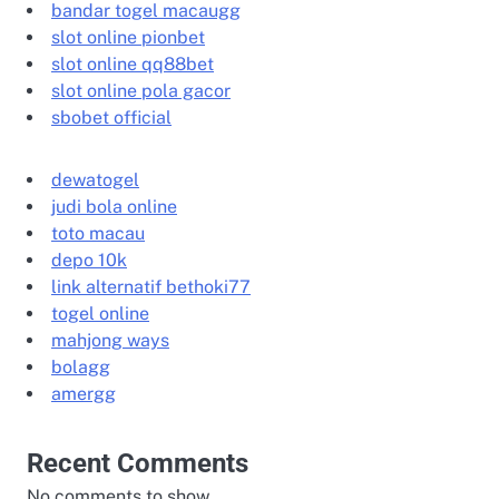
bandar togel macaugg
slot online pionbet
slot online qq88bet
slot online pola gacor
sbobet official
dewatogel
judi bola online
toto macau
depo 10k
link alternatif bethoki77
togel online
mahjong ways
bolagg
amergg
Recent Comments
No comments to show.