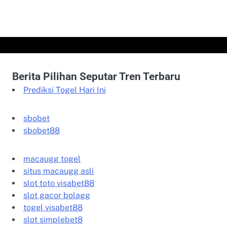
Berita Pilihan Seputar Tren Terbaru
Prediksi Togel Hari Ini
sbobet
sbobet88
macaugg togel
situs macaugg asli
slot toto visabet88
slot gacor bolagg
togel visabet88
slot simplebet8