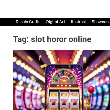
Skip
to
content
Desain Grafis
Digital Art
Ilustrasi
Showcase
Tag:
slot horor online