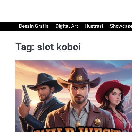
Skip
to
content
Desain Grafis
Digital Art
Ilustrasi
Showcase
Tag:
slot koboi