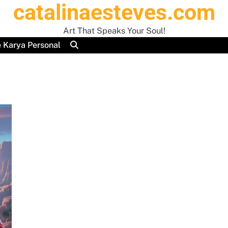
catalinaesteves.com
Art That Speaks Your Soul!
 Karya Personal