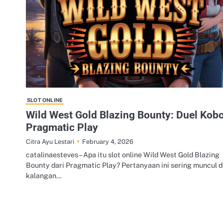
SLOT ONLINE
Wild West Gold Blazing Bounty: Duel Kobo
Pragmatic Play
February 4, 2026
Citra Ayu Lestari
catalinaesteves – Apa itu slot online Wild West Gold Blazing
Bounty dari Pragmatic Play? Pertanyaan ini sering muncul d
kalangan…