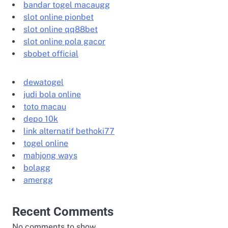
bandar togel macaugg
slot online pionbet
slot online qq88bet
slot online pola gacor
sbobet official
dewatogel
judi bola online
toto macau
depo 10k
link alternatif bethoki77
togel online
mahjong ways
bolagg
amergg
Recent Comments
No comments to show.