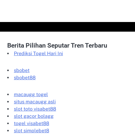
Berita Pilihan Seputar Tren Terbaru
Prediksi Togel Hari Ini
sbobet
sbobet88
macaugg togel
situs macaugg asli
slot toto visabet88
slot gacor bolagg
togel visabet88
slot simplebet8