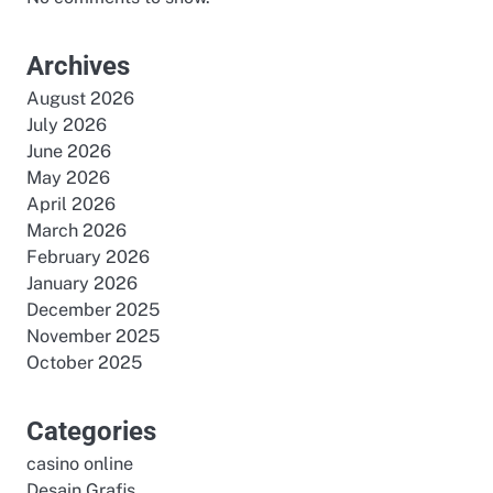
Archives
August 2026
July 2026
June 2026
May 2026
April 2026
March 2026
February 2026
January 2026
December 2025
November 2025
October 2025
Categories
casino online
Desain Grafis