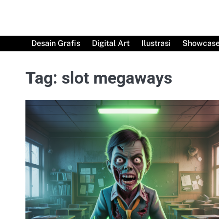
Skip
to
content
Desain Grafis
Digital Art
Ilustrasi
Showcase
Tag:
slot megaways