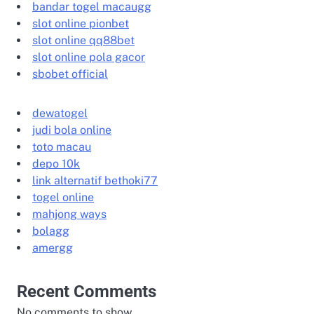
bandar togel macaugg
slot online pionbet
slot online qq88bet
slot online pola gacor
sbobet official
dewatogel
judi bola online
toto macau
depo 10k
link alternatif bethoki77
togel online
mahjong ways
bolagg
amergg
Recent Comments
No comments to show.