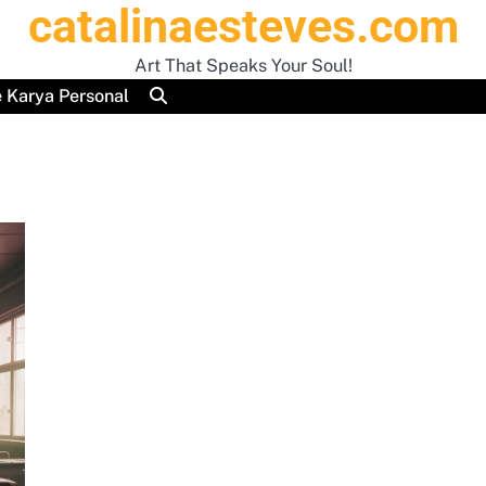
catalinaesteves.com
Art That Speaks Your Soul!
 Karya Personal