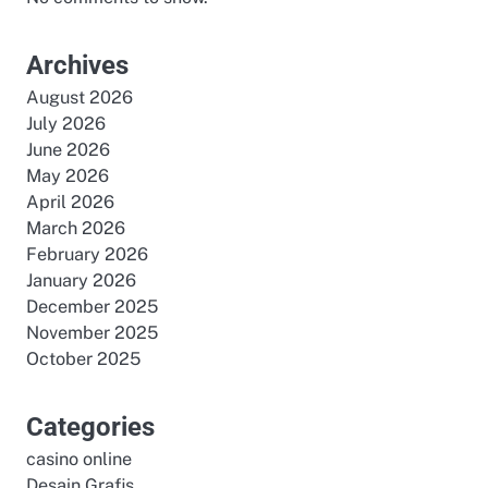
Archives
August 2026
July 2026
June 2026
May 2026
April 2026
March 2026
February 2026
January 2026
December 2025
November 2025
October 2025
Categories
casino online
Desain Grafis