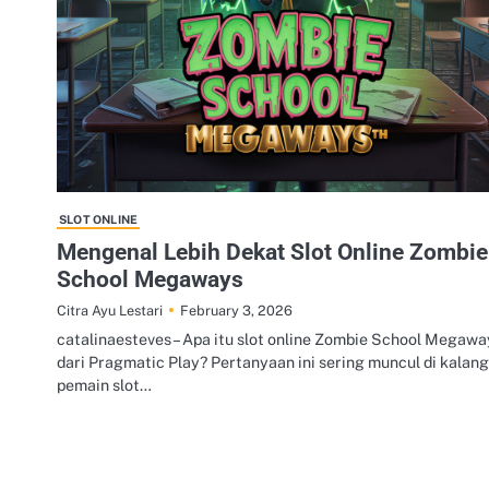
SLOT ONLINE
Mengenal Lebih Dekat Slot Online Zombie
School Megaways
February 3, 2026
Citra Ayu Lestari
catalinaesteves – Apa itu slot online Zombie School Megawa
dari Pragmatic Play? Pertanyaan ini sering muncul di kalan
pemain slot…