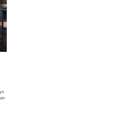
ys
gan