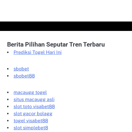
Berita Pilihan Seputar Tren Terbaru
Prediksi Togel Hari Ini
sbobet
sbobet88
macaugg togel
situs macaugg asli
slot toto visabet88
slot gacor bolagg
togel visabet88
slot simplebet8