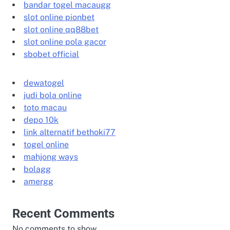
bandar togel macaugg
slot online pionbet
slot online qq88bet
slot online pola gacor
sbobet official
dewatogel
judi bola online
toto macau
depo 10k
link alternatif bethoki77
togel online
mahjong ways
bolagg
amergg
Recent Comments
No comments to show.