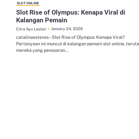
SLOT ONLINE
Slot Rise of Olympus: Kenapa Viral di
Kalangan Pemain
January 24, 2026
Citra Ayu Lestari
catalinaesteves – Slot Rise of Olympus: Kenapa Viral?
Pertanyaan ini muncul di kalangan pemain slot online, terut
mereka yang penasaran…