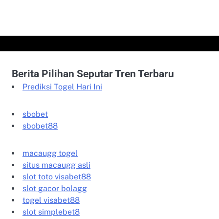
Berita Pilihan Seputar Tren Terbaru
Prediksi Togel Hari Ini
sbobet
sbobet88
macaugg togel
situs macaugg asli
slot toto visabet88
slot gacor bolagg
togel visabet88
slot simplebet8