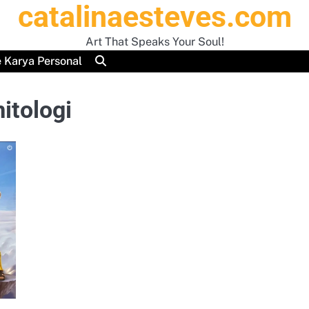
catalinaesteves.com
Art That Speaks Your Soul!
 Karya Personal
itologi