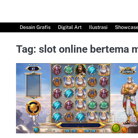
Skip
to
content
Desain Grafis
Digital Art
Ilustrasi
Showcase
Tag:
slot online bertema m