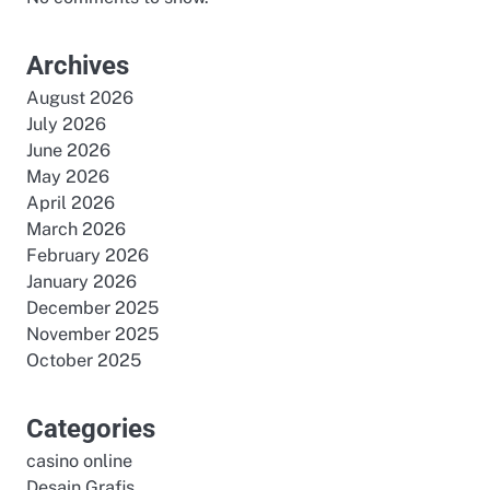
Archives
August 2026
July 2026
June 2026
May 2026
April 2026
March 2026
February 2026
January 2026
December 2025
November 2025
October 2025
Categories
casino online
Desain Grafis