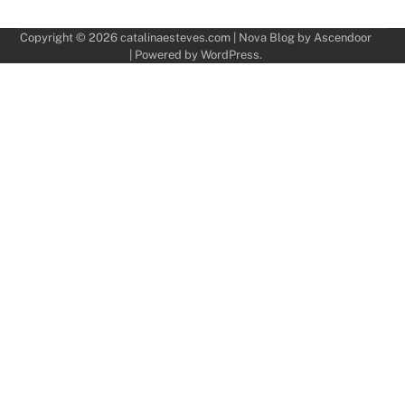
Copyright © 2026
catalinaesteves.com
| Nova Blog by
Ascendoor
| Powered by
WordPress
.