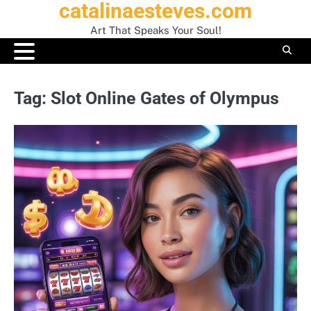
catalinaesteves.com
Skip
to
Art That Speaks Your Soul!
content
Tag:
Slot Online Gates of Olympus