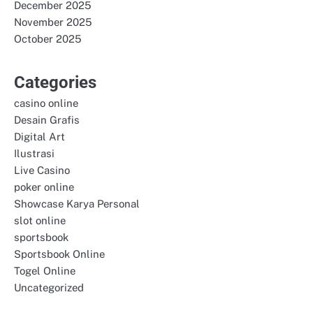
December 2025
November 2025
October 2025
Categories
casino online
Desain Grafis
Digital Art
Ilustrasi
Live Casino
poker online
Showcase Karya Personal
slot online
sportsbook
Sportsbook Online
Togel Online
Uncategorized