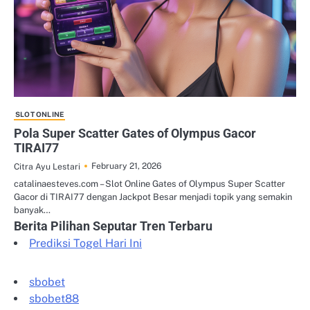
SLOT ONLINE
Pola Super Scatter Gates of Olympus Gacor
TIRAI77
February 21, 2026
Citra Ayu Lestari
catalinaesteves.com – Slot Online Gates of Olympus Super Scatter
Gacor di TIRAI77 dengan Jackpot Besar menjadi topik yang semakin
banyak…
Berita Pilihan Seputar Tren Terbaru
Prediksi Togel Hari Ini
sbobet
sbobet88