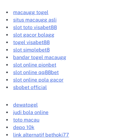
macaugg togel
situs macaugg asli
slot toto visabet88
slot gacor bolagg
togel visabet88
slot simplebet8
bandar togel macaugg
slot online pionbet
slot online qq88bet
slot online pola gacor
sbobet official
dewatogel
judi bola online
toto macau
depo 10k
link alternatif bethoki77