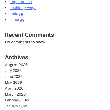
togel online
mahjong ways
bolagg
amergg
Recent Comments
No comments to show.
Archives
August 2026
July 2026
June 2026
May 2026
April 2026
March 2026
February 2026
January 2026